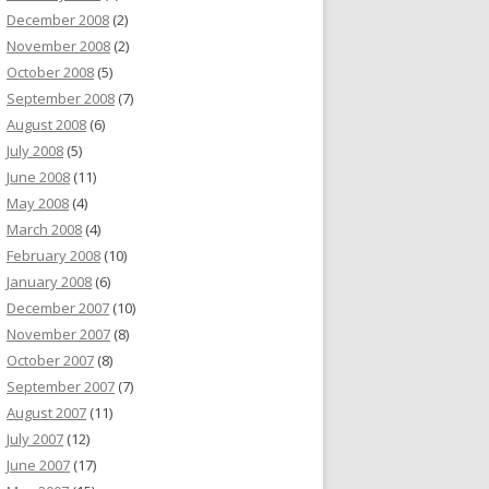
December 2008
(2)
November 2008
(2)
October 2008
(5)
September 2008
(7)
August 2008
(6)
July 2008
(5)
June 2008
(11)
May 2008
(4)
March 2008
(4)
February 2008
(10)
January 2008
(6)
December 2007
(10)
November 2007
(8)
October 2007
(8)
September 2007
(7)
August 2007
(11)
July 2007
(12)
June 2007
(17)