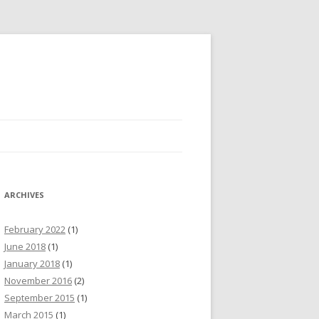
ARCHIVES
February 2022
(1)
June 2018
(1)
January 2018
(1)
November 2016
(2)
September 2015
(1)
March 2015
(1)