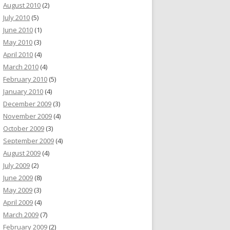
August 2010
(2)
July 2010
(5)
June 2010
(1)
May 2010
(3)
April 2010
(4)
March 2010
(4)
February 2010
(5)
January 2010
(4)
December 2009
(3)
November 2009
(4)
October 2009
(3)
September 2009
(4)
August 2009
(4)
July 2009
(2)
June 2009
(8)
May 2009
(3)
April 2009
(4)
March 2009
(7)
February 2009
(2)