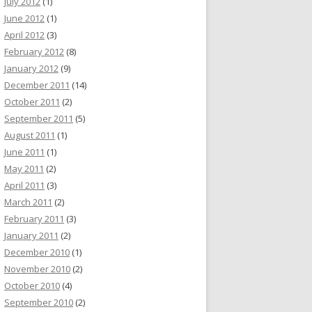
July 2012
(1)
June 2012
(1)
April 2012
(3)
February 2012
(8)
January 2012
(9)
December 2011
(14)
October 2011
(2)
September 2011
(5)
August 2011
(1)
June 2011
(1)
May 2011
(2)
April 2011
(3)
March 2011
(2)
February 2011
(3)
January 2011
(2)
December 2010
(1)
November 2010
(2)
October 2010
(4)
September 2010
(2)