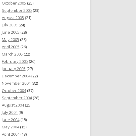
October 2005
(25)
September 2005
(23)
August 2005
(21)
July 2005
(24)
June 2005
(28)
May 2005
(28)
April 2005
(26)
March 2005
(22)
February 2005
(26)
January 2005
(27)
December 2004
(22)
November 2004
(32)
October 2004
(37)
September 2004
(28)
August 2004
(25)
July 2004
(9)
June 2004
(18)
May 2004
(15)
April 2004
(13)