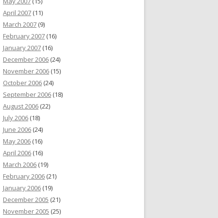
May 2007
(15)
April 2007
(11)
March 2007
(9)
February 2007
(16)
January 2007
(16)
December 2006
(24)
November 2006
(15)
October 2006
(24)
September 2006
(18)
August 2006
(22)
July 2006
(18)
June 2006
(24)
May 2006
(16)
April 2006
(16)
March 2006
(19)
February 2006
(21)
January 2006
(19)
December 2005
(21)
November 2005
(25)