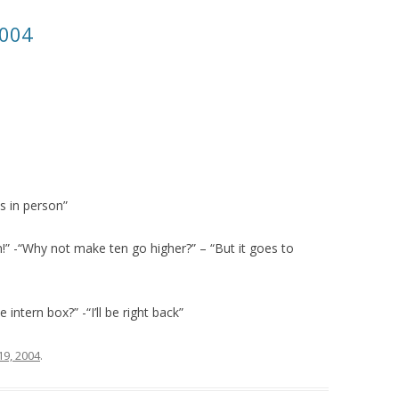
2004
s in person”
n!” -“Why not make ten go higher?” – “But it goes to
ntern box?” -“I’ll be right back”
19, 2004
.