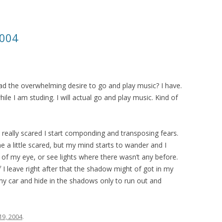
2004
ad the overwhelming desire to go and play music? I have.
hile I am studing. I will actual go and play music. Kind of
eally scared I start componding and transposing fears.
 a little scared, but my mind starts to wander and I
of my eye, or see lights where there wasn’t any before.
I leave right after that the shadow might of got in my
my car and hide in the shadows only to run out and
19, 2004
.