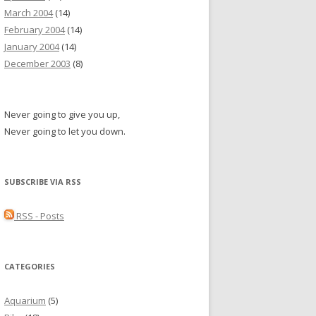
March 2004
(14)
February 2004
(14)
January 2004
(14)
December 2003
(8)
Never going to give you up,
Never going to let you down.
SUBSCRIBE VIA RSS
RSS - Posts
CATEGORIES
Aquarium
(5)