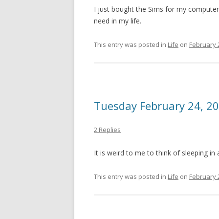
I just bought the Sims for my computer. I
need in my life.
This entry was posted in
Life
on
February 
Tuesday February 24, 2
2 Replies
It is weird to me to think of sleeping in
This entry was posted in
Life
on
February 