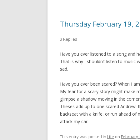
Thursday February 19, 
3 Replies
Have you ever listened to a song and h
That is why I shouldn’t listen to music w
sad.
Have you ever been scared? When I am r
My fear for a scary story might make me
glimpse a shadow moving in the corner 
Theses add up to one scared Andrew. If 
backseat with a knife, or run ahead of 
attack my car.
This entry was posted in
Life
on
February 