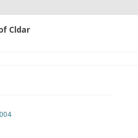
of Cldar
Skip
to
content
2004