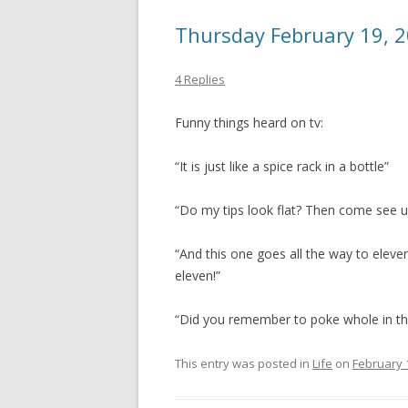
Thursday February 19, 
4 Replies
Funny things heard on tv:
“It is just like a spice rack in a bottle”
“Do my tips look flat? Then come see u
“And this one goes all the way to eleve
eleven!”
“Did you remember to poke whole in the i
This entry was posted in
Life
on
February 