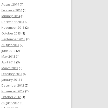
August 2014
(1)
February 2014
(3)
January 2014
(5)
December 2013
(2)
November 2013
(2)
October 2013
(1)
September 2013
(2)
August 2013
(2)
June 2013
(2)
May 2013
(1)
April 2013
(3)
March 2013
(3)
February 2013
(4)
January 2013
(1)
December 2012
(2)
November 2012
(2)
October 2012
(1)
August 2012
(3)