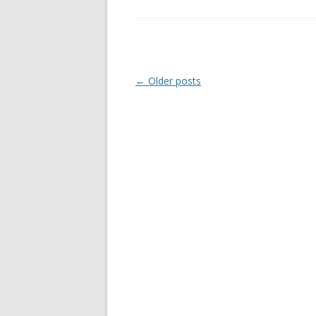
Post
←
Older posts
navigation