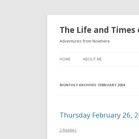
The Life and Times 
Adventures from Nowhere
HOME
ABOUT ME
MONTHLY ARCHIVES:
FEBRUARY 2004
Thursday February 26, 
2 Replies