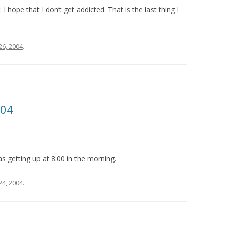
 hope that I don’t get addicted. That is the last thing I
26, 2004
.
004
 as getting up at 8:00 in the morning.
24, 2004
.