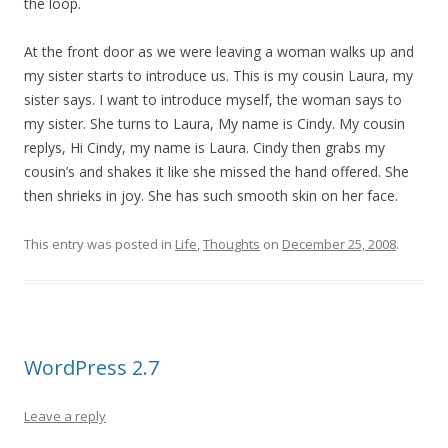
the loop.
At the front door as we were leaving a woman walks up and
my sister starts to introduce us. This is my cousin Laura, my
sister says. I want to introduce myself, the woman says to
my sister. She turns to Laura, My name is Cindy. My cousin
replys, Hi Cindy, my name is Laura. Cindy then grabs my
cousin’s and shakes it like she missed the hand offered. She
then shrieks in joy. She has such smooth skin on her face.
This entry was posted in
Life
,
Thoughts
on
December 25, 2008
.
WordPress 2.7
Leave a reply