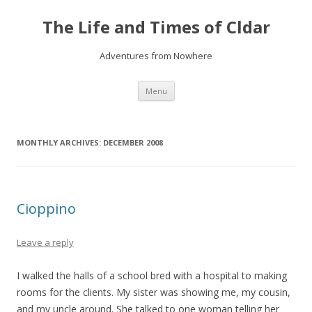
The Life and Times of Cldar
Adventures from Nowhere
Skip
Menu
to
content
MONTHLY ARCHIVES:
DECEMBER 2008
Cioppino
Leave a reply
I walked the halls of a school bred with a hospital to making
rooms for the clients. My sister was showing me, my cousin,
and my uncle around. She talked to one woman telling her