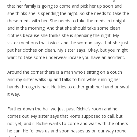
that her family is going to come and pick her up soon and
she thinks she is spending the night. So she needs to take the
these meds with her. She needs to take the meds in tonight
and in the morning. And that she should take some clean
clothes because she thinks she is spending the night. My
sister mentions that twice, and the woman says that she just
put her clothes on clean. My sister says, Okay, but you might
want to take some underwear incase you have an accident.
Around the corner there is a man who’s sitting on a couch
and my sister walks up and talks to him while running her
hands through is hair. He tries to either grab her hand or swat
it way.
Further down the hall we just past Richie’s room and he
comes out. My sister says that Ron’s supposed to call, but
not yet, and if Richie wants to come and wait with the others
he can. He follows us and soon passes us on our way round