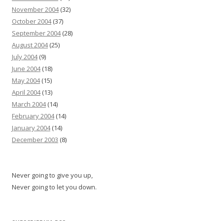
November 2004
(32)
October 2004
(37)
September 2004
(28)
August 2004
(25)
July 2004
(9)
June 2004
(18)
May 2004
(15)
April 2004
(13)
March 2004
(14)
February 2004
(14)
January 2004
(14)
December 2003
(8)
Never going to give you up,
Never going to let you down.