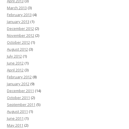
April 2013
(3)
March 2013
(3)
February 2013
(4)
January 2013
(1)
December 2012
(2)
November 2012
(2)
October 2012
(1)
August 2012
(3)
July 2012
(1)
June 2012
(1)
April 2012
(3)
February 2012
(8)
January 2012
(9)
December 2011
(14)
October 2011
(2)
September 2011
(5)
August 2011
(1)
June 2011
(1)
May 2011
(2)