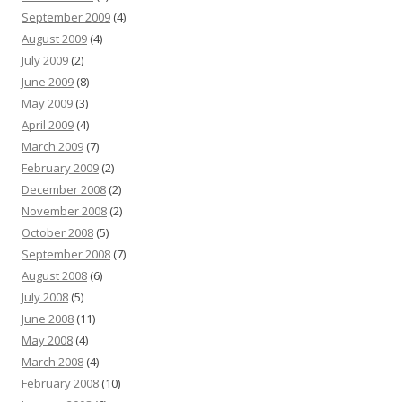
September 2009
(4)
August 2009
(4)
July 2009
(2)
June 2009
(8)
May 2009
(3)
April 2009
(4)
March 2009
(7)
February 2009
(2)
December 2008
(2)
November 2008
(2)
October 2008
(5)
September 2008
(7)
August 2008
(6)
July 2008
(5)
June 2008
(11)
May 2008
(4)
March 2008
(4)
February 2008
(10)