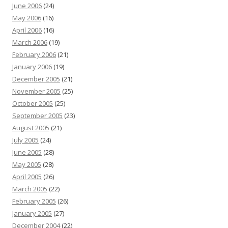
June 2006
(24)
May 2006
(16)
April 2006
(16)
March 2006
(19)
February 2006
(21)
January 2006
(19)
December 2005
(21)
November 2005
(25)
October 2005
(25)
September 2005
(23)
August 2005
(21)
July 2005
(24)
June 2005
(28)
May 2005
(28)
April 2005
(26)
March 2005
(22)
February 2005
(26)
January 2005
(27)
December 2004
(22)