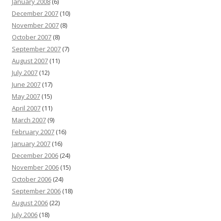
January 2008
(6)
December 2007
(10)
November 2007
(8)
October 2007
(8)
September 2007
(7)
August 2007
(11)
July 2007
(12)
June 2007
(17)
May 2007
(15)
April 2007
(11)
March 2007
(9)
February 2007
(16)
January 2007
(16)
December 2006
(24)
November 2006
(15)
October 2006
(24)
September 2006
(18)
August 2006
(22)
July 2006
(18)