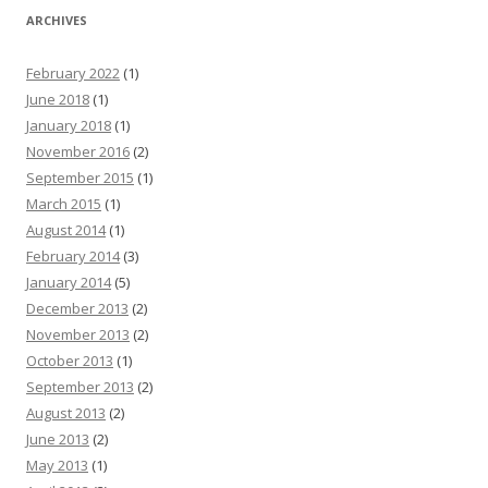
ARCHIVES
February 2022
(1)
June 2018
(1)
January 2018
(1)
November 2016
(2)
September 2015
(1)
March 2015
(1)
August 2014
(1)
February 2014
(3)
January 2014
(5)
December 2013
(2)
November 2013
(2)
October 2013
(1)
September 2013
(2)
August 2013
(2)
June 2013
(2)
May 2013
(1)