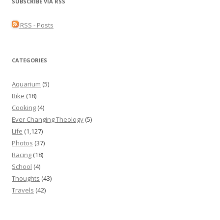
SUBSCRIBE VIA RSS
RSS - Posts
CATEGORIES
Aquarium
(5)
Bike
(18)
Cooking
(4)
Ever Changing Theology
(5)
Life
(1,127)
Photos
(37)
Racing
(18)
School
(4)
Thoughts
(43)
Travels
(42)