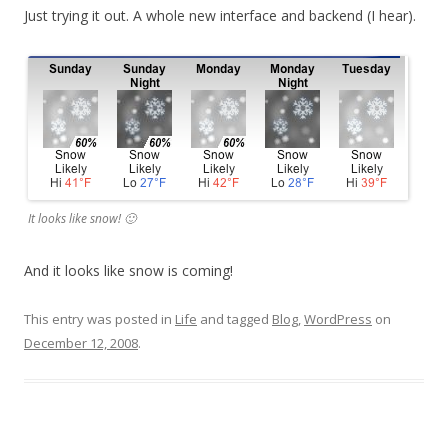
Just trying it out. A whole new interface and backend (I hear).
It looks like snow! 🙂
And it looks like snow is coming!
This entry was posted in
Life
and tagged
Blog
,
WordPress
on
December 12, 2008
.