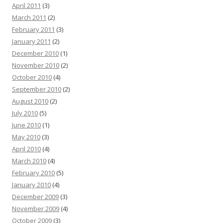
April 2011
(3)
March 2011
(2)
February 2011
(3)
January 2011
(2)
December 2010
(1)
November 2010
(2)
October 2010
(4)
September 2010
(2)
August 2010
(2)
July 2010
(5)
June 2010
(1)
May 2010
(3)
April 2010
(4)
March 2010
(4)
February 2010
(5)
January 2010
(4)
December 2009
(3)
November 2009
(4)
October 2009
(3)