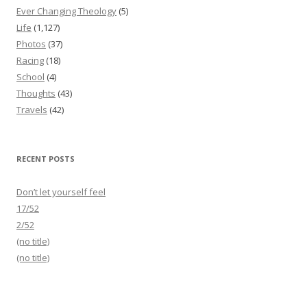
Ever Changing Theology
(5)
Life
(1,127)
Photos
(37)
Racing
(18)
School
(4)
Thoughts
(43)
Travels
(42)
RECENT POSTS
Don’t let yourself feel
17/52
2/52
(no title)
(no title)