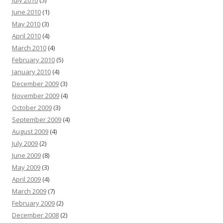
July 2010
(5)
June 2010
(1)
May 2010
(3)
April 2010
(4)
March 2010
(4)
February 2010
(5)
January 2010
(4)
December 2009
(3)
November 2009
(4)
October 2009
(3)
September 2009
(4)
August 2009
(4)
July 2009
(2)
June 2009
(8)
May 2009
(3)
April 2009
(4)
March 2009
(7)
February 2009
(2)
December 2008
(2)