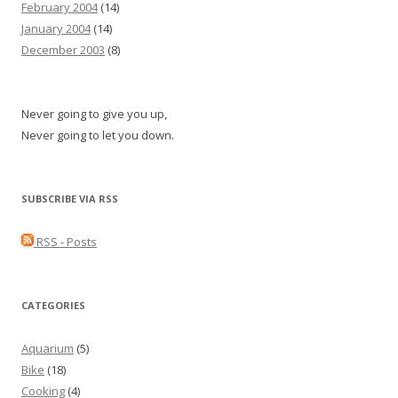
February 2004
(14)
January 2004
(14)
December 2003
(8)
Never going to give you up,
Never going to let you down.
SUBSCRIBE VIA RSS
RSS - Posts
CATEGORIES
Aquarium
(5)
Bike
(18)
Cooking
(4)