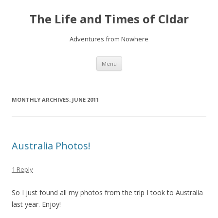
The Life and Times of Cldar
Adventures from Nowhere
Skip
Menu
to
content
MONTHLY ARCHIVES:
JUNE 2011
Australia Photos!
1 Reply
So I just found all my photos from the trip I took to Australia
last year. Enjoy!