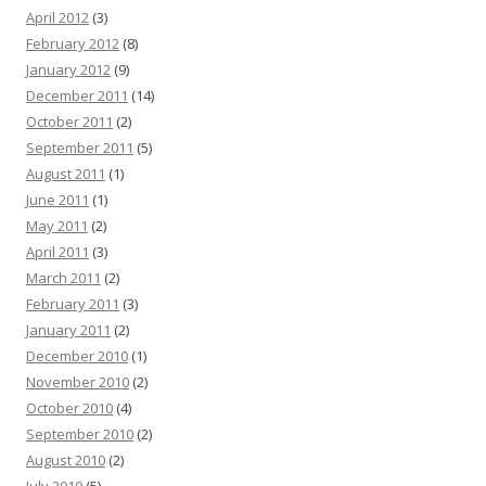
April 2012
(3)
February 2012
(8)
January 2012
(9)
December 2011
(14)
October 2011
(2)
September 2011
(5)
August 2011
(1)
June 2011
(1)
May 2011
(2)
April 2011
(3)
March 2011
(2)
February 2011
(3)
January 2011
(2)
December 2010
(1)
November 2010
(2)
October 2010
(4)
September 2010
(2)
August 2010
(2)