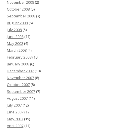
November 2008
(2)
October 2008
(5)
September 2008
(7)
August 2008
(6)
July 2008
(5)
June 2008
(11)
May 2008
(4)
March 2008
(4)
February 2008
(10)
January 2008
(6)
December 2007
(10)
November 2007
(8)
October 2007
(8)
September 2007
(7)
August 2007
(11)
July 2007
(12)
June 2007
(17)
May 2007
(15)
April 2007
(11)