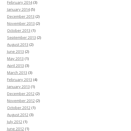
February 2014
(3)
January 2014
(5)
December 2013
(2)
November 2013
(2)
October 2013
(1)
September 2013
(2)
August 2013
(2)
June 2013
(2)
May 2013
(1)
April 2013
(3)
March 2013
(3)
February 2013
(4)
January 2013
(1)
December 2012
(2)
November 2012
(2)
October 2012
(1)
August 2012
(3)
July 2012
(1)
June 2012
(1)