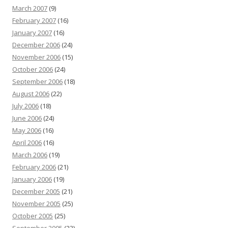
March 2007
(9)
February 2007
(16)
January 2007
(16)
December 2006
(24)
November 2006
(15)
October 2006
(24)
September 2006
(18)
August 2006
(22)
July 2006
(18)
June 2006
(24)
May 2006
(16)
April 2006
(16)
March 2006
(19)
February 2006
(21)
January 2006
(19)
December 2005
(21)
November 2005
(25)
October 2005
(25)