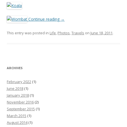
Continue reading
→
This entry was posted in
Life
,
Photos
,
Travels
on
June 18, 2011
.
ARCHIVES
February 2022
(1)
June 2018
(1)
January 2018
(1)
November 2016
(2)
September 2015
(1)
March 2015
(1)
August 2014
(1)