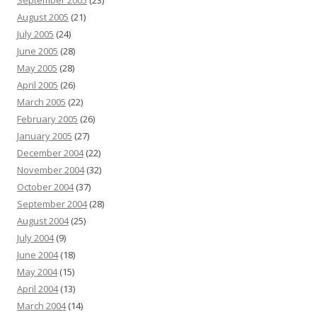
September 2005
(23)
August 2005
(21)
July 2005
(24)
June 2005
(28)
May 2005
(28)
April 2005
(26)
March 2005
(22)
February 2005
(26)
January 2005
(27)
December 2004
(22)
November 2004
(32)
October 2004
(37)
September 2004
(28)
August 2004
(25)
July 2004
(9)
June 2004
(18)
May 2004
(15)
April 2004
(13)
March 2004
(14)