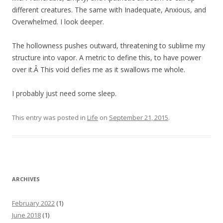
different creatures. The same with Inadequate, Anxious, and
Overwhelmed. I look deeper.
The hollowness pushes outward, threatening to sublime my
structure into vapor. A metric to define this, to have power
over it.Â This void defies me as it swallows me whole.
I probably just need some sleep.
This entry was posted in
Life
on
September 21, 2015
.
ARCHIVES
February 2022
(1)
June 2018
(1)