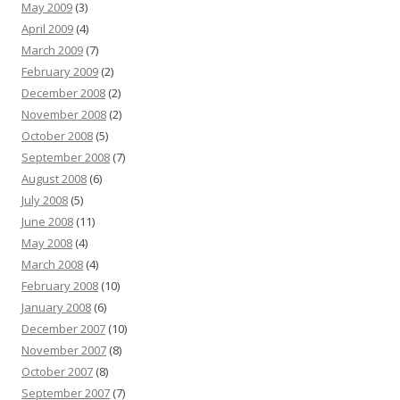
May 2009
(3)
April 2009
(4)
March 2009
(7)
February 2009
(2)
December 2008
(2)
November 2008
(2)
October 2008
(5)
September 2008
(7)
August 2008
(6)
July 2008
(5)
June 2008
(11)
May 2008
(4)
March 2008
(4)
February 2008
(10)
January 2008
(6)
December 2007
(10)
November 2007
(8)
October 2007
(8)
September 2007
(7)