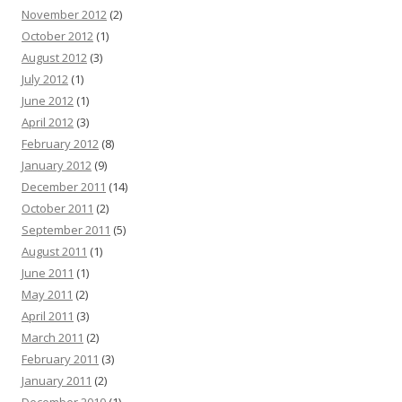
November 2012
(2)
October 2012
(1)
August 2012
(3)
July 2012
(1)
June 2012
(1)
April 2012
(3)
February 2012
(8)
January 2012
(9)
December 2011
(14)
October 2011
(2)
September 2011
(5)
August 2011
(1)
June 2011
(1)
May 2011
(2)
April 2011
(3)
March 2011
(2)
February 2011
(3)
January 2011
(2)