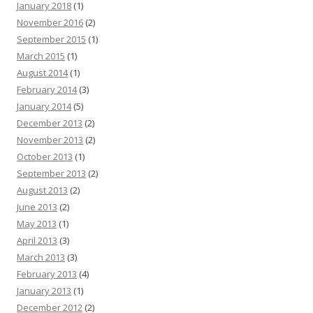
January 2018
(1)
November 2016
(2)
September 2015
(1)
March 2015
(1)
August 2014
(1)
February 2014
(3)
January 2014
(5)
December 2013
(2)
November 2013
(2)
October 2013
(1)
September 2013
(2)
August 2013
(2)
June 2013
(2)
May 2013
(1)
April 2013
(3)
March 2013
(3)
February 2013
(4)
January 2013
(1)
December 2012
(2)