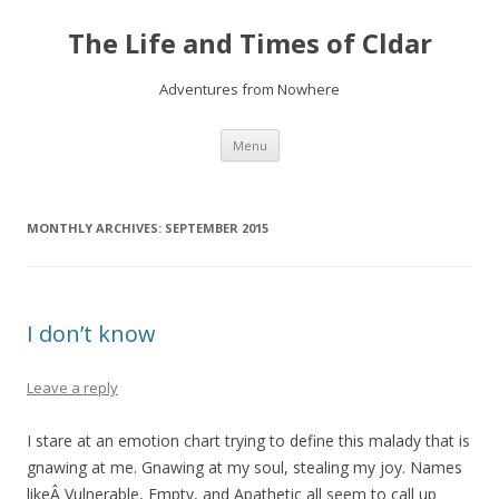
The Life and Times of Cldar
Adventures from Nowhere
Skip
Menu
to
content
MONTHLY ARCHIVES:
SEPTEMBER 2015
I don’t know
Leave a reply
I stare at an emotion chart trying to define this malady that is
gnawing at me. Gnawing at my soul, stealing my joy. Names
likeÂ Vulnerable, Empty, and Apathetic all seem to call up