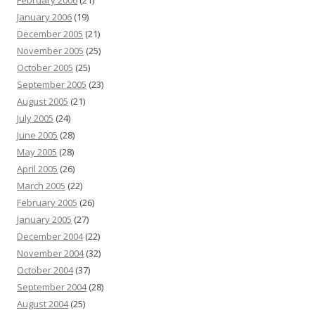
February 2006
(21)
January 2006
(19)
December 2005
(21)
November 2005
(25)
October 2005
(25)
September 2005
(23)
August 2005
(21)
July 2005
(24)
June 2005
(28)
May 2005
(28)
April 2005
(26)
March 2005
(22)
February 2005
(26)
January 2005
(27)
December 2004
(22)
November 2004
(32)
October 2004
(37)
September 2004
(28)
August 2004
(25)