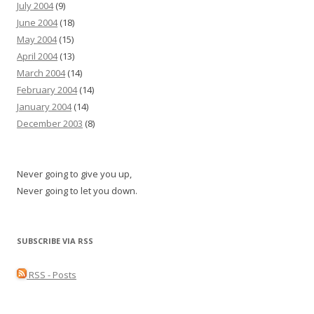
July 2004
(9)
June 2004
(18)
May 2004
(15)
April 2004
(13)
March 2004
(14)
February 2004
(14)
January 2004
(14)
December 2003
(8)
Never going to give you up,
Never going to let you down.
SUBSCRIBE VIA RSS
RSS - Posts