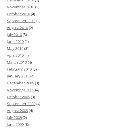
December 2010
(1)
November 2010
(2)
October 2010
(4)
September 2010
(2)
August 2010
(2)
July 2010
(5)
June 2010
(1)
May 2010
(3)
April 2010
(4)
March 2010
(4)
February 2010
(5)
January 2010
(4)
December 2009
(3)
November 2009
(4)
October 2009
(3)
September 2009
(4)
August 2009
(4)
July 2009
(2)
June 2009
(8)