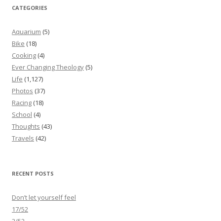
CATEGORIES
Aquarium
(5)
Bike
(18)
Cooking
(4)
Ever Changing Theology
(5)
Life
(1,127)
Photos
(37)
Racing
(18)
School
(4)
Thoughts
(43)
Travels
(42)
RECENT POSTS
Don’t let yourself feel
17/52