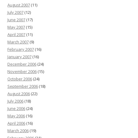
August 2007
(11)
July 2007
(12)
June 2007
(17)
May 2007
(15)
April 2007
(11)
March 2007
(9)
February 2007
(16)
January 2007
(16)
December 2006
(24)
November 2006
(15)
October 2006
(24)
September 2006
(18)
August 2006
(22)
July 2006
(18)
June 2006
(24)
May 2006
(16)
April 2006
(16)
March 2006
(19)