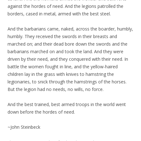
against the hordes of need. And the legions patrolled the
borders, cased in metal, armed with the best steel.
And the barbarians came, naked, across the boarder, humbly,
humbly. They received the swords in their breasts and
marched on; and their dead bore down the swords and the
barbarians marched on and took the land. And they were
driven by their need, and they conquered with their need. In
battle the women fought in line, and the yellow-haired
children lay in the grass with knives to hamstring the
legionaries, to snick through the hamstrings of the horses.
But the legion had no needs, no wills, no force.
And the best trained, best armed troops in the world went
down before the hordes of need.
~John Steinbeck