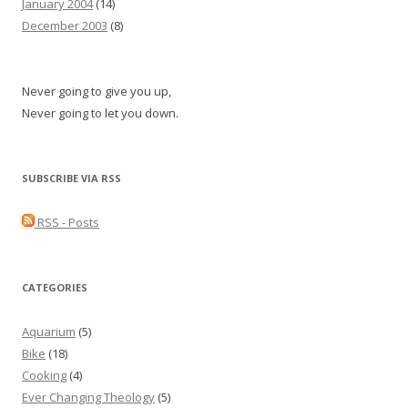
January 2004
(14)
December 2003
(8)
Never going to give you up,
Never going to let you down.
SUBSCRIBE VIA RSS
RSS - Posts
CATEGORIES
Aquarium
(5)
Bike
(18)
Cooking
(4)
Ever Changing Theology
(5)