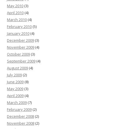
May 2010
(3)
April 2010
(4)
March 2010
(4)
February 2010
(5)
January 2010
(4)
December 2009
(3)
November 2009
(4)
October 2009
(3)
September 2009
(4)
August 2009
(4)
July 2009
(2)
June 2009
(8)
May 2009
(3)
April 2009
(4)
March 2009
(7)
February 2009
(2)
December 2008
(2)
November 2008
(2)