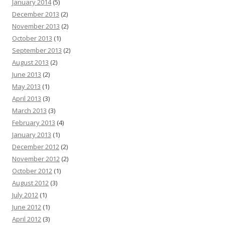
January 2014
(5)
December 2013
(2)
November 2013
(2)
October 2013
(1)
September 2013
(2)
August 2013
(2)
June 2013
(2)
May 2013
(1)
April 2013
(3)
March 2013
(3)
February 2013
(4)
January 2013
(1)
December 2012
(2)
November 2012
(2)
October 2012
(1)
August 2012
(3)
July 2012
(1)
June 2012
(1)
April 2012
(3)