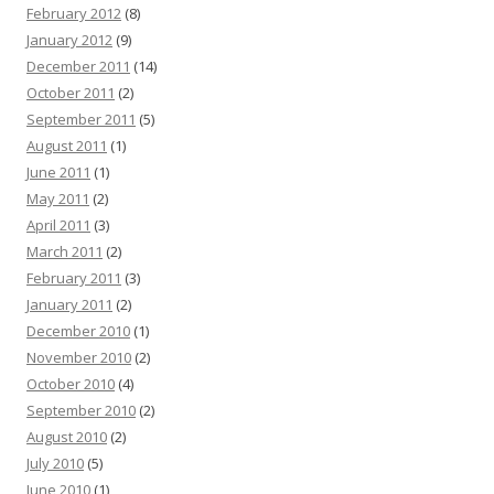
February 2012
(8)
January 2012
(9)
December 2011
(14)
October 2011
(2)
September 2011
(5)
August 2011
(1)
June 2011
(1)
May 2011
(2)
April 2011
(3)
March 2011
(2)
February 2011
(3)
January 2011
(2)
December 2010
(1)
November 2010
(2)
October 2010
(4)
September 2010
(2)
August 2010
(2)
July 2010
(5)
June 2010
(1)