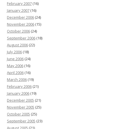
February 2007
(16)
January 2007
(16)
December 2006
(24)
November 2006
(15)
October 2006
(24)
September 2006
(18)
August 2006
(22)
July 2006
(18)
June 2006
(24)
May 2006
(16)
April 2006
(16)
March 2006
(19)
February 2006
(21)
January 2006
(19)
December 2005
(21)
November 2005
(25)
October 2005
(25)
September 2005
(23)
August 2005
(21)