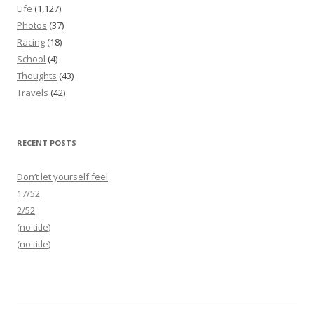
Life
(1,127)
Photos
(37)
Racing
(18)
School
(4)
Thoughts
(43)
Travels
(42)
RECENT POSTS
Don’t let yourself feel
17/52
2/52
(no title)
(no title)