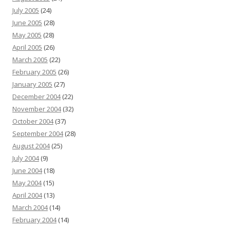
July 2005
(24)
June 2005
(28)
May 2005
(28)
April 2005
(26)
March 2005
(22)
February 2005
(26)
January 2005
(27)
December 2004
(22)
November 2004
(32)
October 2004
(37)
September 2004
(28)
August 2004
(25)
July 2004
(9)
June 2004
(18)
May 2004
(15)
April 2004
(13)
March 2004
(14)
February 2004
(14)