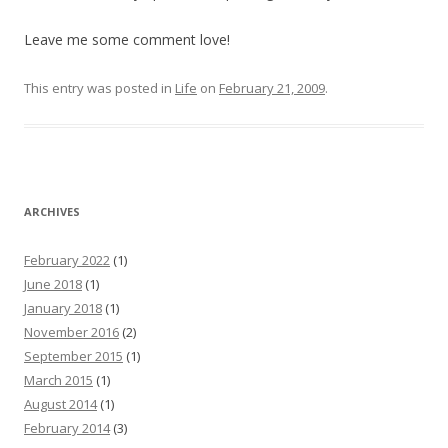
Leave me some comment love!
This entry was posted in
Life
on
February 21, 2009
.
ARCHIVES
February 2022
(1)
June 2018
(1)
January 2018
(1)
November 2016
(2)
September 2015
(1)
March 2015
(1)
August 2014
(1)
February 2014
(3)