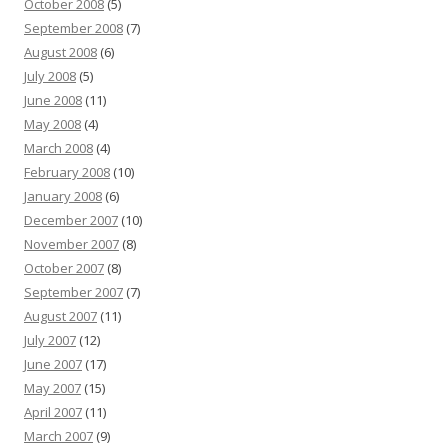
October 2008
(5)
September 2008
(7)
August 2008
(6)
July 2008
(5)
June 2008
(11)
May 2008
(4)
March 2008
(4)
February 2008
(10)
January 2008
(6)
December 2007
(10)
November 2007
(8)
October 2007
(8)
September 2007
(7)
August 2007
(11)
July 2007
(12)
June 2007
(17)
May 2007
(15)
April 2007
(11)
March 2007
(9)