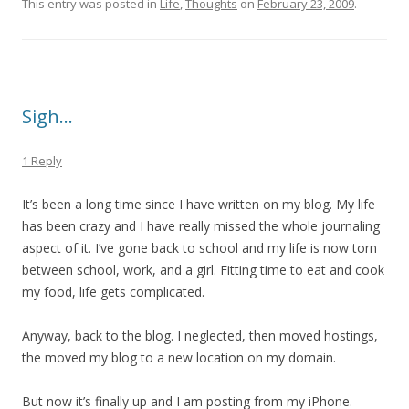
This entry was posted in
Life
,
Thoughts
on
February 23, 2009
.
Sigh…
1 Reply
It’s been a long time since I have written on my blog. My life
has been crazy and I have really missed the whole journaling
aspect of it. I’ve gone back to school and my life is now torn
between school, work, and a girl. Fitting time to eat and cook
my food, life gets complicated.
Anyway, back to the blog. I neglected, then moved hostings,
the moved my blog to a new location on my domain.
But now it’s finally up and I am posting from my iPhone.