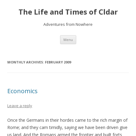
The Life and Times of Cldar
Adventures from Nowhere
Skip
Menu
to
content
MONTHLY ARCHIVES:
FEBRUARY 2009
Economics
Leave a reply
Once the Germans in their hordes came to the rich margin of
Rome; and they cam timidly, saying we have been driven give
us land. And the Romans armed the frontier and built forts