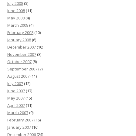
July 2008
(5)
June 2008
(11)
May 2008
(4)
March 2008
(4)
February 2008
(10)
January 2008
(6)
December 2007
(10)
November 2007
(8)
October 2007
(8)
September 2007
(7)
August 2007
(11)
July 2007
(12)
June 2007
(17)
May 2007
(15)
April 2007
(11)
March 2007
(9)
February 2007
(16)
January 2007
(16)
December 2006
(24)