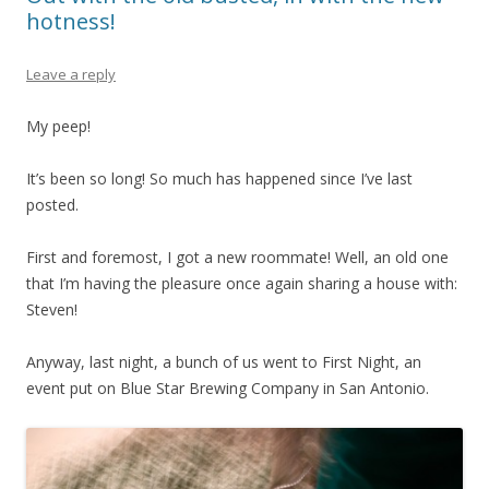
hotness!
Leave a reply
My peep!
It’s been so long! So much has happened since I’ve last
posted.
First and foremost, I got a new roommate! Well, an old one
that I’m having the pleasure once again sharing a house with:
Steven!
Anyway, last night, a bunch of us went to First Night, an
event put on Blue Star Brewing Company in San Antonio.