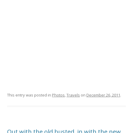
This entry was posted in
Photos
,
Travels
on
December 26, 2011
.
Out with the old busted, in with the new