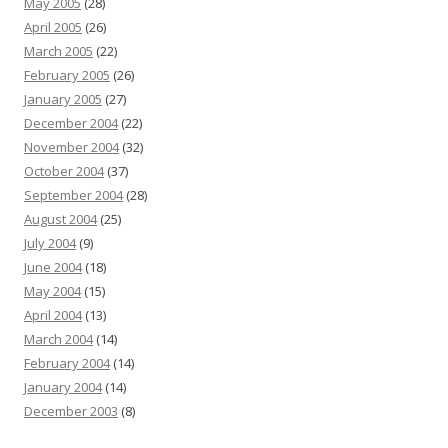
May 2005
(28)
April 2005
(26)
March 2005
(22)
February 2005
(26)
January 2005
(27)
December 2004
(22)
November 2004
(32)
October 2004
(37)
September 2004
(28)
August 2004
(25)
July 2004
(9)
June 2004
(18)
May 2004
(15)
April 2004
(13)
March 2004
(14)
February 2004
(14)
January 2004
(14)
December 2003
(8)