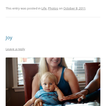
This entry was posted in
Life
,
Photos
on
October 8, 2011
.
Joy
Leave a reply