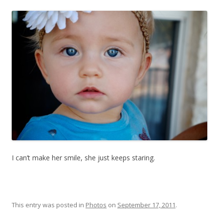
I can’t make her smile, she just keeps staring.
This entry was posted in
Photos
on
September 17, 2011
.