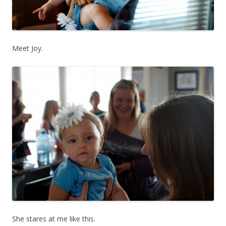
Meet Joy.
She stares at me like this.