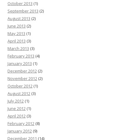
October 2013
(1)
September 2013
(2)
August 2013
(2)
June 2013
(2)
May 2013
(1)
April 2013
(3)
March 2013
(3)
February 2013
(4)
January 2013
(1)
December 2012
(2)
November 2012
(2)
October 2012
(1)
August 2012
(3)
July 2012
(1)
June 2012
(1)
April 2012
(3)
February 2012
(8)
January 2012
(9)
December 2011
(14)