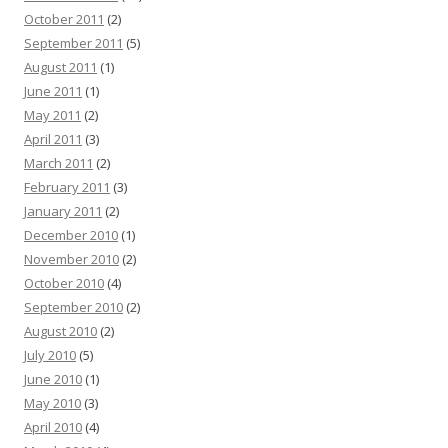
October 2011
(2)
September 2011
(5)
August 2011
(1)
June 2011
(1)
May 2011
(2)
April 2011
(3)
March 2011
(2)
February 2011
(3)
January 2011
(2)
December 2010
(1)
November 2010
(2)
October 2010
(4)
September 2010
(2)
August 2010
(2)
July 2010
(5)
June 2010
(1)
May 2010
(3)
April 2010
(4)