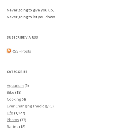
Never going to give you up,
Never going to let you down.
SUBSCRIBE VIA RSS
RSS - Posts
CATEGORIES
Aquarium
(5)
Bike
(18)
Cooking
(4)
Ever Changing Theology
(5)
Life
(1,127)
Photos
(37)
Racing
(18)