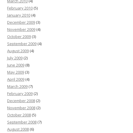
March 2010
(4)
February 2010
(5)
January 2010
(4)
December 2009
(3)
November 2009
(4)
October 2009
(3)
September 2009
(4)
August 2009
(4)
July 2009
(2)
June 2009
(8)
May 2009
(3)
April 2009
(4)
March 2009
(7)
February 2009
(2)
December 2008
(2)
November 2008
(2)
October 2008
(5)
September 2008
(7)
August 2008
(6)