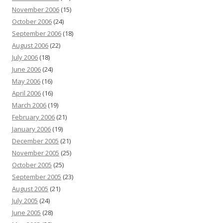
November 2006
(15)
October 2006
(24)
September 2006
(18)
August 2006
(22)
July 2006
(18)
June 2006
(24)
May 2006
(16)
April 2006
(16)
March 2006
(19)
February 2006
(21)
January 2006
(19)
December 2005
(21)
November 2005
(25)
October 2005
(25)
September 2005
(23)
August 2005
(21)
July 2005
(24)
June 2005
(28)