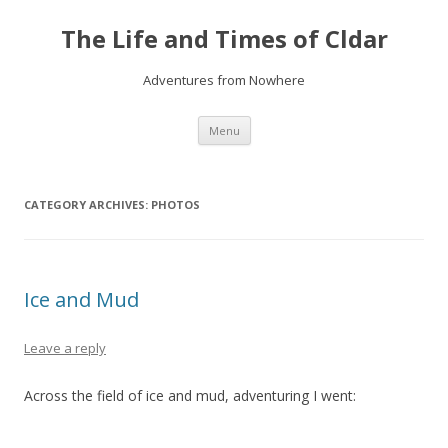
The Life and Times of Cldar
Adventures from Nowhere
Skip
Menu
to
content
CATEGORY ARCHIVES:
PHOTOS
Ice and Mud
Leave a reply
Across the field of ice and mud, adventuring I went: