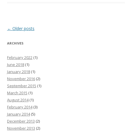
Post
←
Older posts
navigation
ARCHIVES
February 2022
(1)
June 2018
(1)
January 2018
(1)
November 2016
(2)
September 2015
(1)
March 2015
(1)
August 2014
(1)
February 2014
(3)
January 2014
(5)
December 2013
(2)
November 2013
(2)