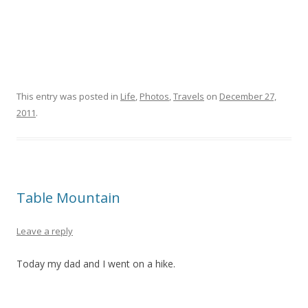
This entry was posted in
Life
,
Photos
,
Travels
on
December 27,
2011
.
Table Mountain
Leave a reply
Today my dad and I went on a hike.