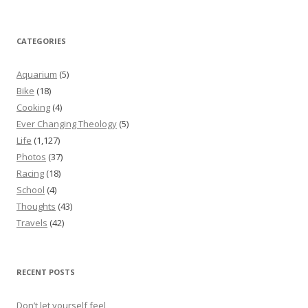
CATEGORIES
Aquarium
(5)
Bike
(18)
Cooking
(4)
Ever Changing Theology
(5)
Life
(1,127)
Photos
(37)
Racing
(18)
School
(4)
Thoughts
(43)
Travels
(42)
RECENT POSTS
Don’t let yourself feel