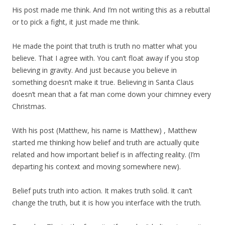
His post made me think. And I’m not writing this as a rebuttal
or to pick a fight, it just made me think.
He made the point that truth is truth no matter what you
believe. That I agree with. You can’t float away if you stop
believing in gravity. And just because you believe in
something doesn’t make it true. Believing in Santa Claus
doesn’t mean that a fat man come down your chimney every
Christmas.
With his post (Matthew, his name is Matthew) , Matthew
started me thinking how belief and truth are actually quite
related and how important belief is in affecting reality. (I’m
departing his context and moving somewhere new).
Belief puts truth into action. It makes truth solid. It can’t
change the truth, but it is how you interface with the truth.