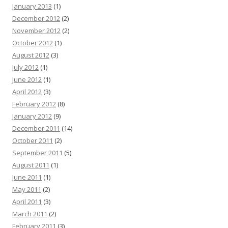
January 2013
(1)
December 2012
(2)
November 2012
(2)
October 2012
(1)
August 2012
(3)
July 2012
(1)
June 2012
(1)
April 2012
(3)
February 2012
(8)
January 2012
(9)
December 2011
(14)
October 2011
(2)
September 2011
(5)
August 2011
(1)
June 2011
(1)
May 2011
(2)
April 2011
(3)
March 2011
(2)
February 2011
(3)