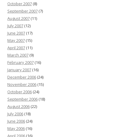
October 2007
(8)
September 2007
(7)
August 2007
(11)
July 2007
(12)
June 2007
(17)
May 2007
(15)
April 2007
(11)
March 2007
(9)
February 2007
(16)
January 2007
(16)
December 2006
(24)
November 2006
(15)
October 2006
(24)
September 2006
(18)
August 2006
(22)
July 2006
(18)
June 2006
(24)
May 2006
(16)
April 2006
(16)