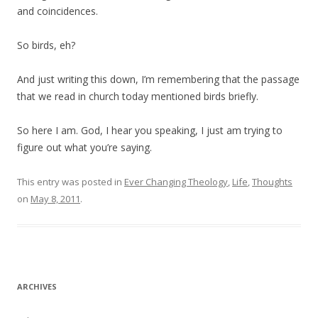
and coincidences.
So birds, eh?
And just writing this down, I’m remembering that the passage
that we read in church today mentioned birds briefly.
So here I am. God, I hear you speaking, I just am trying to
figure out what you’re saying.
This entry was posted in
Ever Changing Theology
,
Life
,
Thoughts
on
May 8, 2011
.
ARCHIVES