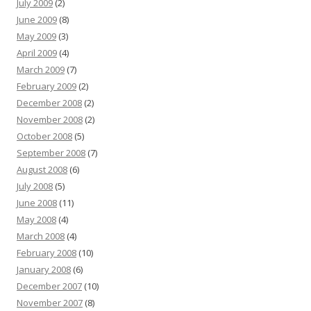
July 2009
(2)
June 2009
(8)
May 2009
(3)
April 2009
(4)
March 2009
(7)
February 2009
(2)
December 2008
(2)
November 2008
(2)
October 2008
(5)
September 2008
(7)
August 2008
(6)
July 2008
(5)
June 2008
(11)
May 2008
(4)
March 2008
(4)
February 2008
(10)
January 2008
(6)
December 2007
(10)
November 2007
(8)