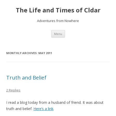
The Life and Times of Cldar
Adventures from Nowhere
Skip
Menu
to
content
MONTHLY ARCHIVES:
MAY 2011
Truth and Belief
2 Replies
I read a blog today from a husband of friend. It was about
truth and belief.
Here’s a link
.