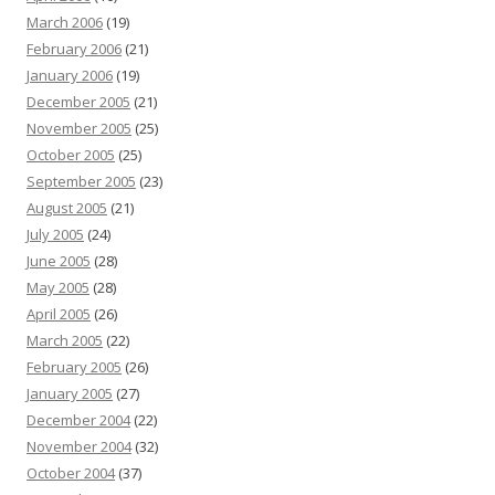
March 2006
(19)
February 2006
(21)
January 2006
(19)
December 2005
(21)
November 2005
(25)
October 2005
(25)
September 2005
(23)
August 2005
(21)
July 2005
(24)
June 2005
(28)
May 2005
(28)
April 2005
(26)
March 2005
(22)
February 2005
(26)
January 2005
(27)
December 2004
(22)
November 2004
(32)
October 2004
(37)