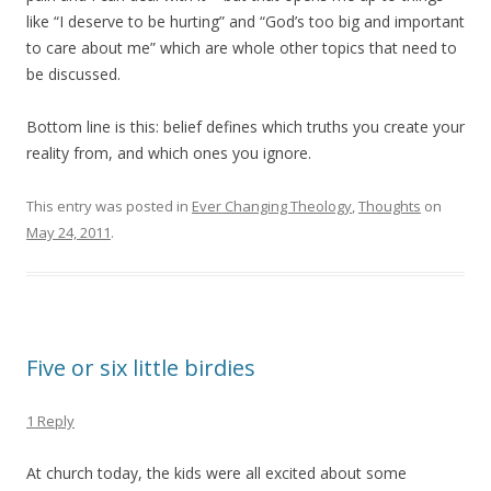
like “I deserve to be hurting” and “God’s too big and important
to care about me” which are whole other topics that need to
be discussed.
Bottom line is this: belief defines which truths you create your
reality from, and which ones you ignore.
This entry was posted in
Ever Changing Theology
,
Thoughts
on
May 24, 2011
.
Five or six little birdies
1 Reply
At church today, the kids were all excited about some