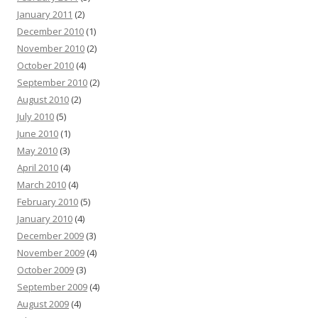
January 2011
(2)
December 2010
(1)
November 2010
(2)
October 2010
(4)
September 2010
(2)
August 2010
(2)
July 2010
(5)
June 2010
(1)
May 2010
(3)
April 2010
(4)
March 2010
(4)
February 2010
(5)
January 2010
(4)
December 2009
(3)
November 2009
(4)
October 2009
(3)
September 2009
(4)
August 2009
(4)