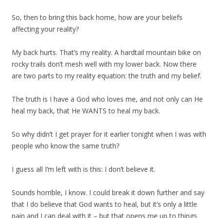
So, then to bring this back home, how are your beliefs
affecting your reality?
My back hurts. That’s my reality. A hardtail mountain bike on
rocky trails don’t mesh well with my lower back. Now there
are two parts to my reality equation: the truth and my belief.
The truth is I have a God who loves me, and not only can He
heal my back, that He WANTS to heal my back.
So why didn’t I get prayer for it earlier tonight when I was with
people who know the same truth?
I guess all I’m left with is this: I don’t believe it.
Sounds horrible, I know. I could break it down further and say
that I do believe that God wants to heal, but it’s only a little
pain and I can deal with it – but that opens me up to things