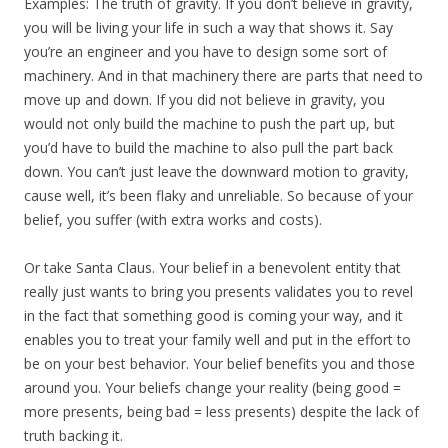
Examples: The truth of gravity. If you don’t believe in gravity,
you will be living your life in such a way that shows it. Say
you’re an engineer and you have to design some sort of
machinery. And in that machinery there are parts that need to
move up and down. If you did not believe in gravity, you
would not only build the machine to push the part up, but
you’d have to build the machine to also pull the part back
down. You can’t just leave the downward motion to gravity,
cause well, it’s been flaky and unreliable. So because of your
belief, you suffer (with extra works and costs).
Or take Santa Claus. Your belief in a benevolent entity that
really just wants to bring you presents validates you to revel
in the fact that something good is coming your way, and it
enables you to treat your family well and put in the effort to
be on your best behavior. Your belief benefits you and those
around you. Your beliefs change your reality (being good =
more presents, being bad = less presents) despite the lack of
truth backing it.