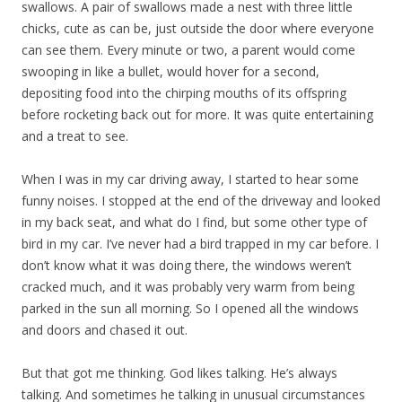
swallows. A pair of swallows made a nest with three little
chicks, cute as can be, just outside the door where everyone
can see them. Every minute or two, a parent would come
swooping in like a bullet, would hover for a second,
depositing food into the chirping mouths of its offspring
before rocketing back out for more. It was quite entertaining
and a treat to see.
When I was in my car driving away, I started to hear some
funny noises. I stopped at the end of the driveway and looked
in my back seat, and what do I find, but some other type of
bird in my car. I’ve never had a bird trapped in my car before. I
don’t know what it was doing there, the windows weren’t
cracked much, and it was probably very warm from being
parked in the sun all morning. So I opened all the windows
and doors and chased it out.
But that got me thinking. God likes talking. He’s always
talking. And sometimes he talking in unusual circumstances