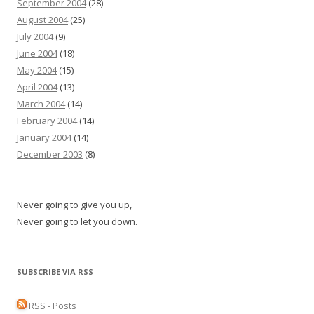
September 2004
(28)
August 2004
(25)
July 2004
(9)
June 2004
(18)
May 2004
(15)
April 2004
(13)
March 2004
(14)
February 2004
(14)
January 2004
(14)
December 2003
(8)
Never going to give you up,
Never going to let you down.
SUBSCRIBE VIA RSS
RSS - Posts