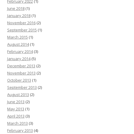
February 2022
(1)
June 2018
(1)
January 2018
(1)
November 2016
(2)
September 2015
(1)
March 2015
(1)
August 2014
(1)
February 2014
(3)
January 2014
(5)
December 2013
(2)
November 2013
(2)
October 2013
(1)
September 2013
(2)
August 2013
(2)
June 2013
(2)
May 2013
(1)
April 2013
(3)
March 2013
(3)
February 2013
(4)