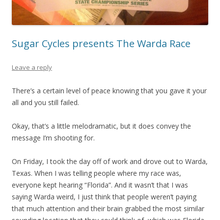
Sugar Cycles presents The Warda Race
Leave a reply
There’s a certain level of peace knowing that you gave it your
all and you still failed.
Okay, that’s a little melodramatic, but it does convey the
message I’m shooting for.
On Friday, I took the day off of work and drove out to Warda,
Texas. When I was telling people where my race was,
everyone kept hearing “Florida”. And it wasn’t that I was
saying Warda weird, I just think that people weren’t paying
that much attention and their brain grabbed the most similar