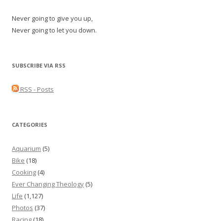
Never going to give you up,
Never going to let you down.
SUBSCRIBE VIA RSS
RSS - Posts
CATEGORIES
Aquarium
(5)
Bike
(18)
Cooking
(4)
Ever Changing Theology
(5)
Life
(1,127)
Photos
(37)
Racing
(18)