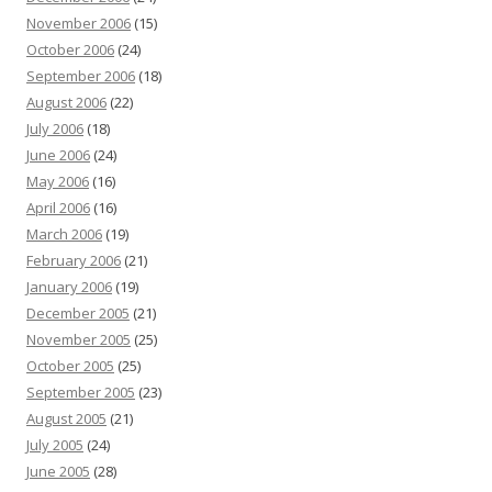
November 2006
(15)
October 2006
(24)
September 2006
(18)
August 2006
(22)
July 2006
(18)
June 2006
(24)
May 2006
(16)
April 2006
(16)
March 2006
(19)
February 2006
(21)
January 2006
(19)
December 2005
(21)
November 2005
(25)
October 2005
(25)
September 2005
(23)
August 2005
(21)
July 2005
(24)
June 2005
(28)