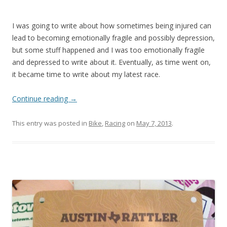
I was going to write about how sometimes being injured can
lead to becoming emotionally fragile and possibly depression,
but some stuff happened and I was too emotionally fragile
and depressed to write about it. Eventually, as time went on,
it became time to write about my latest race.
Continue reading
→
This entry was posted in
Bike
,
Racing
on
May 7, 2013
.