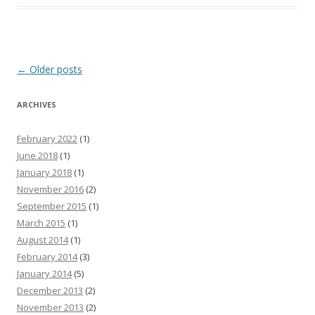
Post
←
Older posts
navigation
ARCHIVES
February 2022
(1)
June 2018
(1)
January 2018
(1)
November 2016
(2)
September 2015
(1)
March 2015
(1)
August 2014
(1)
February 2014
(3)
January 2014
(5)
December 2013
(2)
November 2013
(2)