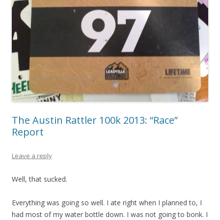
The Austin Rattler 100k 2013: “Race”
Report
Leave a reply
Well, that sucked.
Everything was going so well. I ate right when I planned to, I
had most of my water bottle down. I was not going to bonk. I