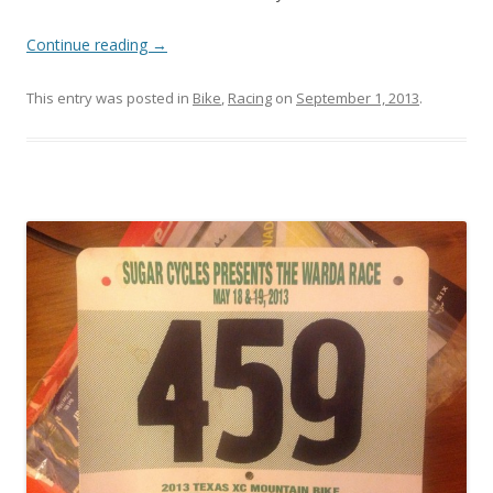
Continue reading
→
This entry was posted in
Bike
,
Racing
on
September 1, 2013
.