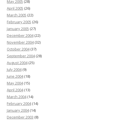
May 2005
(28)
April 2005
(26)
March 2005
(22)
February 2005
(26)
January 2005
(27)
December 2004
(22)
November 2004
(32)
October 2004
(37)
September 2004
(28)
August 2004
(25)
July 2004
(9)
June 2004
(18)
May 2004
(15)
April 2004
(13)
March 2004
(14)
February 2004
(14)
January 2004
(14)
December 2003
(8)