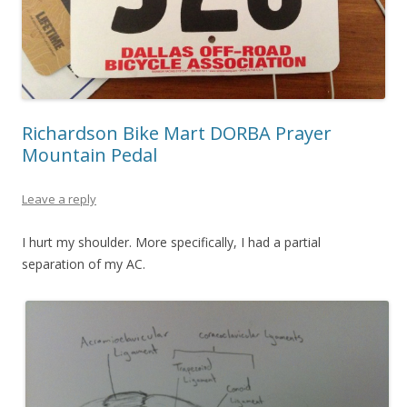
Richardson Bike Mart DORBA Prayer
Mountain Pedal
Leave a reply
I hurt my shoulder. More specifically, I had a partial
separation of my AC.