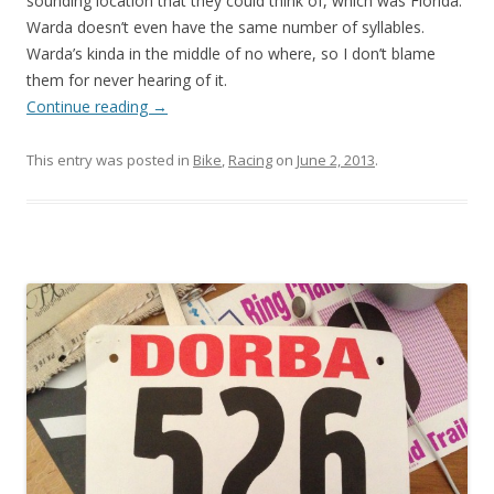
sounding location that they could think of, which was Florida.
Warda doesn’t even have the same number of syllables.
Warda’s kinda in the middle of no where, so I don’t blame
them for never hearing of it.
Continue reading
→
This entry was posted in
Bike
,
Racing
on
June 2, 2013
.