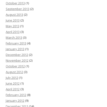
October 2013
(1)
September 2013
(2)
August 2013
(2)
June 2013
(2)
May 2013
(1)
April 2013
(3)
March 2013
(3)
February 2013
(4)
January 2013
(1)
December 2012
(2)
November 2012
(2)
October 2012
(1)
August 2012
(3)
July 2012
(1)
June 2012
(1)
April 2012
(3)
February 2012
(8)
January 2012
(9)
December 2011
(14)