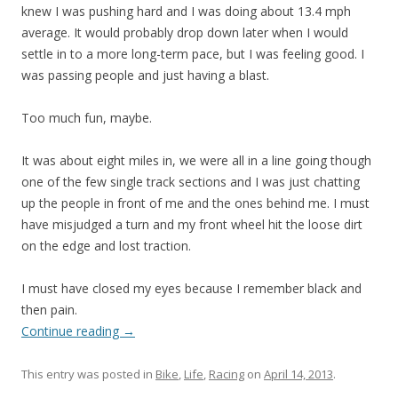
knew I was pushing hard and I was doing about 13.4 mph
average. It would probably drop down later when I would
settle in to a more long-term pace, but I was feeling good. I
was passing people and just having a blast.
Too much fun, maybe.
It was about eight miles in, we were all in a line going though
one of the few single track sections and I was just chatting
up the people in front of me and the ones behind me. I must
have misjudged a turn and my front wheel hit the loose dirt
on the edge and lost traction.
I must have closed my eyes because I remember black and
then pain.
Continue reading
→
This entry was posted in
Bike
,
Life
,
Racing
on
April 14, 2013
.