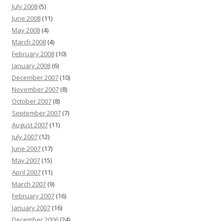
July 2008
(5)
June 2008
(11)
May 2008
(4)
March 2008
(4)
February 2008
(10)
January 2008
(6)
December 2007
(10)
November 2007
(8)
October 2007
(8)
September 2007
(7)
August 2007
(11)
July 2007
(12)
June 2007
(17)
May 2007
(15)
April 2007
(11)
March 2007
(9)
February 2007
(16)
January 2007
(16)
December 2006
(24)