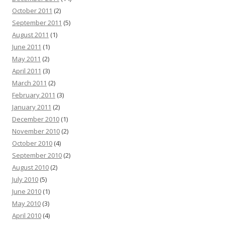
October 2011
(2)
September 2011
(5)
August 2011
(1)
June 2011
(1)
May 2011
(2)
April 2011
(3)
March 2011
(2)
February 2011
(3)
January 2011
(2)
December 2010
(1)
November 2010
(2)
October 2010
(4)
September 2010
(2)
August 2010
(2)
July 2010
(5)
June 2010
(1)
May 2010
(3)
April 2010
(4)