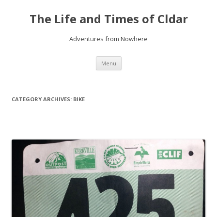
The Life and Times of Cldar
Adventures from Nowhere
Skip
Menu
to
content
CATEGORY ARCHIVES:
BIKE