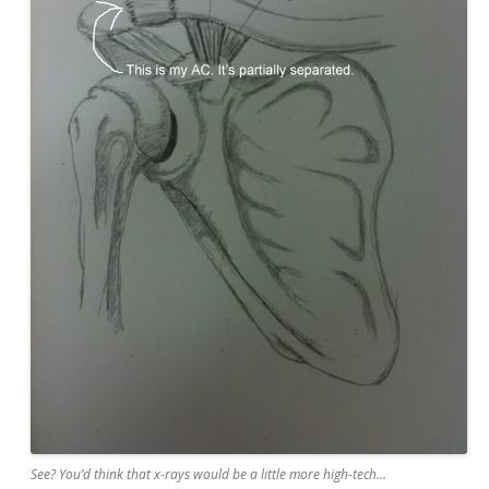
See? You’d think that x-rays would be a little more high-tech…