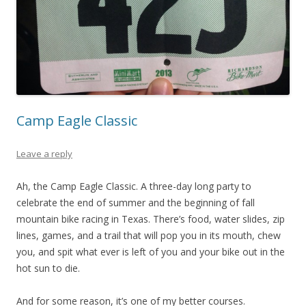
Camp Eagle Classic
Leave a reply
Ah, the Camp Eagle Classic. A three-day long party to
celebrate the end of summer and the beginning of fall
mountain bike racing in Texas. There’s food, water slides, zip
lines, games, and a trail that will pop you in its mouth, chew
you, and spit what ever is left of you and your bike out in the
hot sun to die.
And for some reason, it’s one of my better courses.