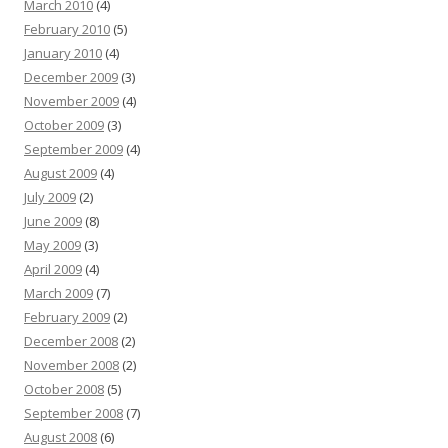
March 2010
(4)
February 2010
(5)
January 2010
(4)
December 2009
(3)
November 2009
(4)
October 2009
(3)
September 2009
(4)
August 2009
(4)
July 2009
(2)
June 2009
(8)
May 2009
(3)
April 2009
(4)
March 2009
(7)
February 2009
(2)
December 2008
(2)
November 2008
(2)
October 2008
(5)
September 2008
(7)
August 2008
(6)