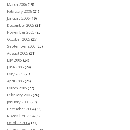
March 2006
(19)
February 2006
(21)
January 2006
(19)
December 2005
(21)
November 2005
(25)
October 2005
(25)
September 2005
(23)
August 2005
(21)
July 2005
(24)
June 2005
(28)
May 2005
(28)
April 2005
(26)
March 2005
(22)
February 2005
(26)
January 2005
(27)
December 2004
(22)
November 2004
(32)
October 2004
(37)
September 2004
(28)