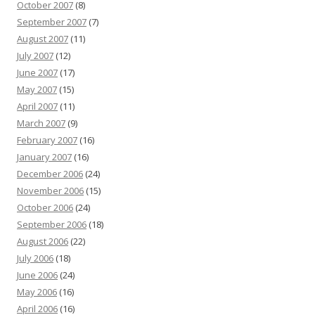
October 2007
(8)
September 2007
(7)
August 2007
(11)
July 2007
(12)
June 2007
(17)
May 2007
(15)
April 2007
(11)
March 2007
(9)
February 2007
(16)
January 2007
(16)
December 2006
(24)
November 2006
(15)
October 2006
(24)
September 2006
(18)
August 2006
(22)
July 2006
(18)
June 2006
(24)
May 2006
(16)
April 2006
(16)