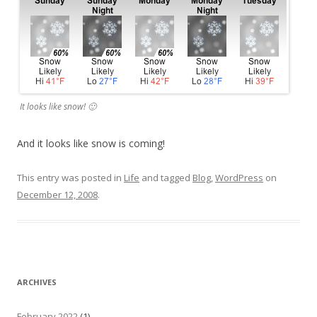
It looks like snow! 🙂
And it looks like snow is coming!
This entry was posted in
Life
and tagged
Blog
,
WordPress
on
December 12, 2008
.
ARCHIVES
February 2022
(1)