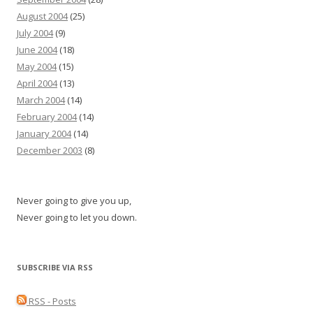
August 2004
(25)
July 2004
(9)
June 2004
(18)
May 2004
(15)
April 2004
(13)
March 2004
(14)
February 2004
(14)
January 2004
(14)
December 2003
(8)
Never going to give you up,
Never going to let you down.
SUBSCRIBE VIA RSS
RSS - Posts