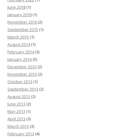
June 2018
(1)
January 2018
(1)
November 2016
(2)
September 2015
(1)
March 2015
(1)
August 2014
(1)
February 2014
(3)
January 2014
(5)
December 2013
(2)
November 2013
(2)
October 2013
(1)
September 2013
(2)
August 2013
(2)
June 2013
(2)
May 2013
(1)
April 2013
(3)
March 2013
(3)
February 2013
(4)