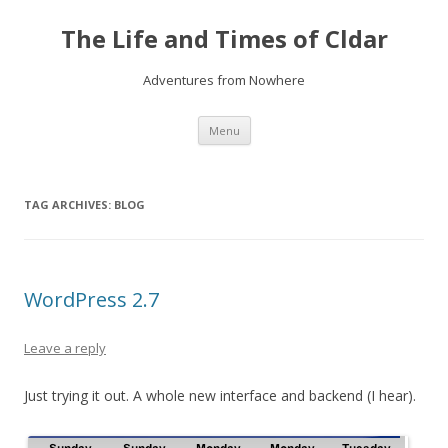
The Life and Times of Cldar
Adventures from Nowhere
Skip
Menu
to
content
TAG ARCHIVES:
BLOG
WordPress 2.7
Leave a reply
Just trying it out. A whole new interface and backend (I hear).