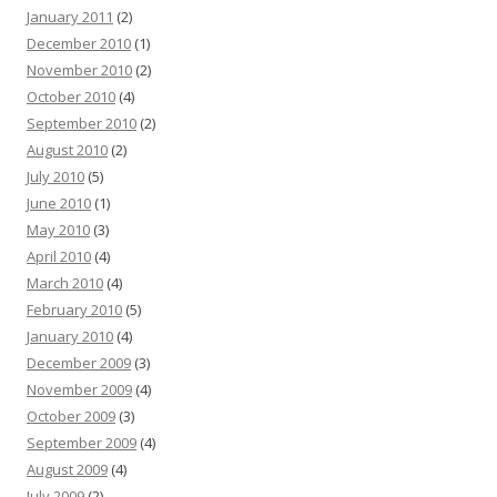
January 2011
(2)
December 2010
(1)
November 2010
(2)
October 2010
(4)
September 2010
(2)
August 2010
(2)
July 2010
(5)
June 2010
(1)
May 2010
(3)
April 2010
(4)
March 2010
(4)
February 2010
(5)
January 2010
(4)
December 2009
(3)
November 2009
(4)
October 2009
(3)
September 2009
(4)
August 2009
(4)
July 2009
(2)