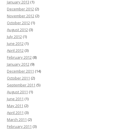
January 2013
(1)
December 2012
(2)
November 2012
(2)
October 2012
(1)
August 2012
(3)
July 2012
(1)
June 2012
(1)
April 2012
(3)
February 2012
(8)
January 2012
(9)
December 2011
(14)
October 2011
(2)
September 2011
(5)
August 2011
(1)
June 2011
(1)
May 2011
(2)
April 2011
(3)
March 2011
(2)
February 2011
(3)