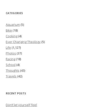
CATEGORIES
Aquarium
(5)
Bike
(18)
Cooking
(4)
Ever Changing Theology
(5)
Life
(1,127)
Photos
(37)
Racing
(18)
School
(4)
Thoughts
(43)
Travels
(42)
RECENT POSTS
Don’t let yourself feel