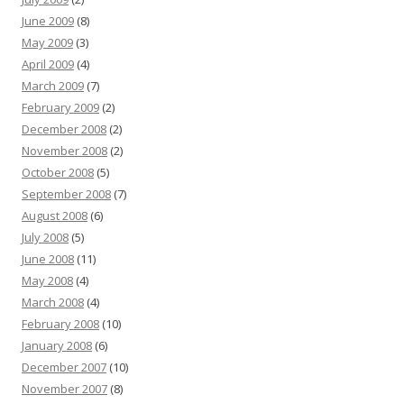
June 2009
(8)
May 2009
(3)
April 2009
(4)
March 2009
(7)
February 2009
(2)
December 2008
(2)
November 2008
(2)
October 2008
(5)
September 2008
(7)
August 2008
(6)
July 2008
(5)
June 2008
(11)
May 2008
(4)
March 2008
(4)
February 2008
(10)
January 2008
(6)
December 2007
(10)
November 2007
(8)