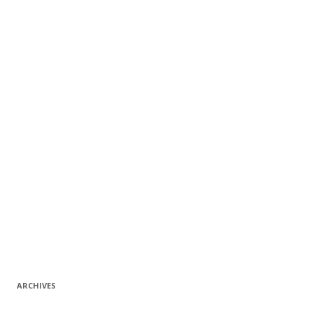
ARCHIVES