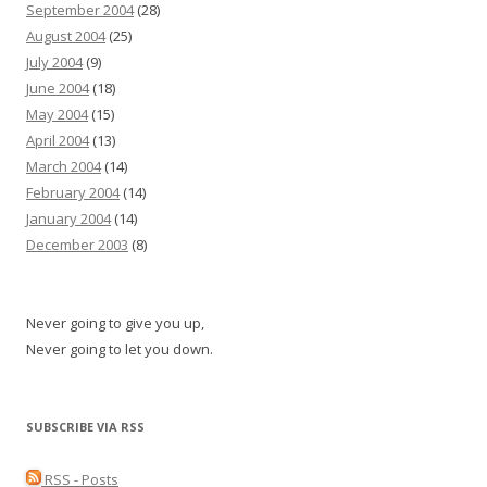
September 2004
(28)
August 2004
(25)
July 2004
(9)
June 2004
(18)
May 2004
(15)
April 2004
(13)
March 2004
(14)
February 2004
(14)
January 2004
(14)
December 2003
(8)
Never going to give you up,
Never going to let you down.
SUBSCRIBE VIA RSS
RSS - Posts