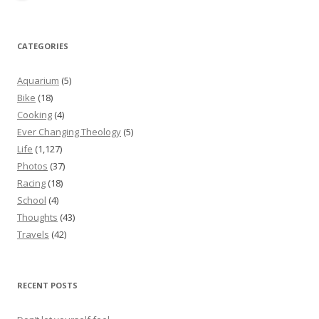
CATEGORIES
Aquarium
(5)
Bike
(18)
Cooking
(4)
Ever Changing Theology
(5)
Life
(1,127)
Photos
(37)
Racing
(18)
School
(4)
Thoughts
(43)
Travels
(42)
RECENT POSTS