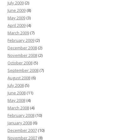
July 2009
(2)
June 2009
(8)
May 2009
(3)
April 2009
(4)
March 2009
(7)
February 2009
(2)
December 2008
(2)
November 2008
(2)
October 2008
(5)
September 2008
(7)
August 2008
(6)
July 2008
(5)
June 2008
(11)
May 2008
(4)
March 2008
(4)
February 2008
(10)
January 2008
(6)
December 2007
(10)
November 2007
(8)