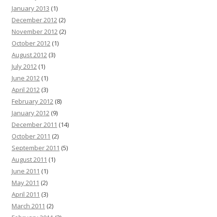
January 2013
(1)
December 2012
(2)
November 2012
(2)
October 2012
(1)
August 2012
(3)
July 2012
(1)
June 2012
(1)
April 2012
(3)
February 2012
(8)
January 2012
(9)
December 2011
(14)
October 2011
(2)
September 2011
(5)
August 2011
(1)
June 2011
(1)
May 2011
(2)
April 2011
(3)
March 2011
(2)