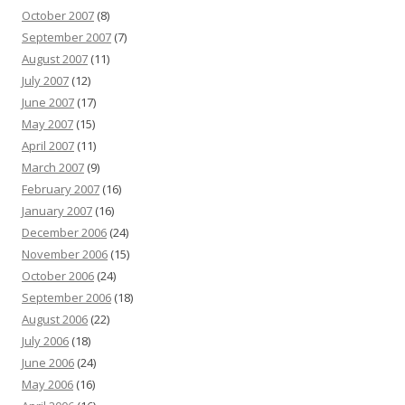
October 2007
(8)
September 2007
(7)
August 2007
(11)
July 2007
(12)
June 2007
(17)
May 2007
(15)
April 2007
(11)
March 2007
(9)
February 2007
(16)
January 2007
(16)
December 2006
(24)
November 2006
(15)
October 2006
(24)
September 2006
(18)
August 2006
(22)
July 2006
(18)
June 2006
(24)
May 2006
(16)