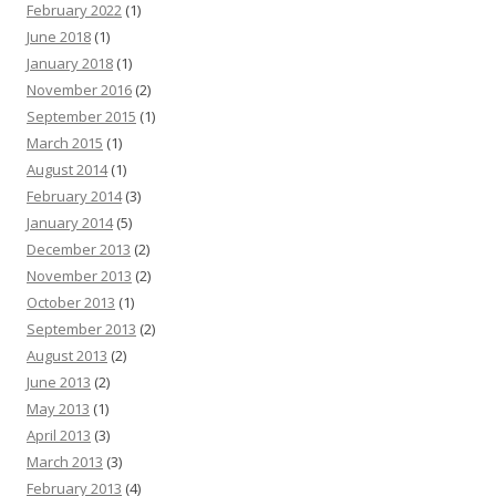
February 2022
(1)
June 2018
(1)
January 2018
(1)
November 2016
(2)
September 2015
(1)
March 2015
(1)
August 2014
(1)
February 2014
(3)
January 2014
(5)
December 2013
(2)
November 2013
(2)
October 2013
(1)
September 2013
(2)
August 2013
(2)
June 2013
(2)
May 2013
(1)
April 2013
(3)
March 2013
(3)
February 2013
(4)