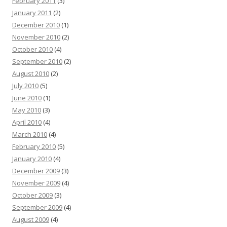
February 2011
(3)
January 2011
(2)
December 2010
(1)
November 2010
(2)
October 2010
(4)
September 2010
(2)
August 2010
(2)
July 2010
(5)
June 2010
(1)
May 2010
(3)
April 2010
(4)
March 2010
(4)
February 2010
(5)
January 2010
(4)
December 2009
(3)
November 2009
(4)
October 2009
(3)
September 2009
(4)
August 2009
(4)