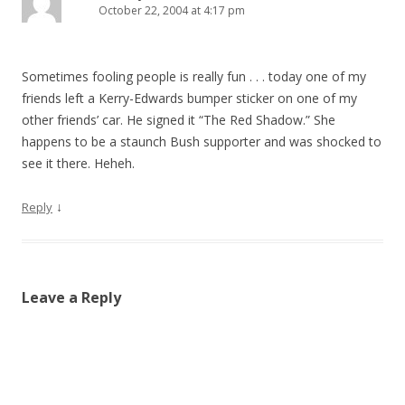
October 22, 2004 at 4:17 pm
Sometimes fooling people is really fun . . . today one of my
friends left a Kerry-Edwards bumper sticker on one of my
other friends’ car. He signed it “The Red Shadow.” She
happens to be a staunch Bush supporter and was shocked to
see it there. Heheh.
↓
Reply
Leave a Reply