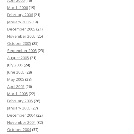
April 2006
(16)
March 2006
(19)
February 2006
(21)
January 2006
(19)
December 2005
(21)
November 2005
(25)
October 2005
(25)
September 2005
(23)
August 2005
(21)
July 2005
(24)
June 2005
(28)
May 2005
(28)
April 2005
(26)
March 2005
(22)
February 2005
(26)
January 2005
(27)
December 2004
(22)
November 2004
(32)
October 2004
(37)