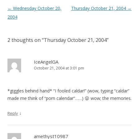
Post
←
Wednesday October 20,
Thursday October 21, 2004
→
navigation
2004
2 thoughts on “
Thursday October 21, 2004
”
IceAngelGA
October 21, 2004 at 3:01 pm
*giggles behind hand* “I fooled caldar!” (wow, typing “caldar”
made me think of “porn calendar”……) 😛 wow; the memories.
↓
Reply
amethyst10987