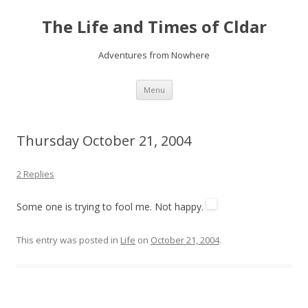
The Life and Times of Cldar
Adventures from Nowhere
Skip
Menu
to
content
Thursday October 21, 2004
2 Replies
Some one is trying to fool me. Not happy.
This entry was posted in
Life
on
October 21, 2004
.