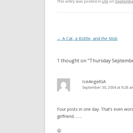
This entry was posted in
Life
on
September
Post
←
A Cat, a Bottle, and the Mob
navigation
1 thought on “
Thursday Septembe
IceAngelGA
September 30, 2004 at 9:28 a
Four posts in one day. That’s even worse
girlfriend……..
😛