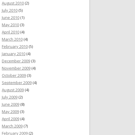
August 2010
(2)
July 2010
(5)
June 2010
(1)
May 2010
(3)
April 2010
(4)
March 2010
(4)
February 2010
(5)
January 2010
(4)
December 2009
(3)
November 2009
(4)
October 2009
(3)
September 2009
(4)
August 2009
(4)
July 2009
(2)
June 2009
(8)
May 2009
(3)
April 2009
(4)
March 2009
(7)
February 2009
(2)