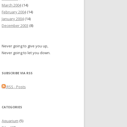
March 2004
(14)
February 2004
(14)
January 2004
(14)
December 2003
(8)
Never going to give you up,
Never going to let you down.
SUBSCRIBE VIA RSS
RSS - Posts
CATEGORIES
Aquarium
(5)