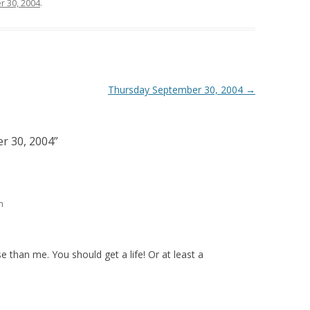
 30, 2004
.
Thursday September 30, 2004
→
r 30, 2004
”
m
 than me. You should get a life! Or at least a