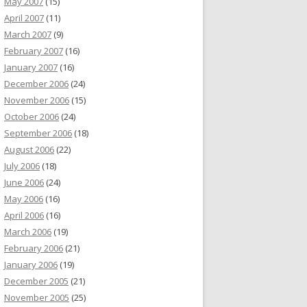
May 2007
(15)
April 2007
(11)
March 2007
(9)
February 2007
(16)
January 2007
(16)
December 2006
(24)
November 2006
(15)
October 2006
(24)
September 2006
(18)
August 2006
(22)
July 2006
(18)
June 2006
(24)
May 2006
(16)
April 2006
(16)
March 2006
(19)
February 2006
(21)
January 2006
(19)
December 2005
(21)
November 2005
(25)