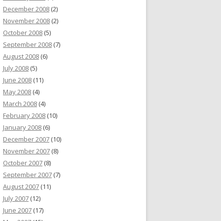
December 2008
(2)
November 2008
(2)
October 2008
(5)
September 2008
(7)
August 2008
(6)
July 2008
(5)
June 2008
(11)
May 2008
(4)
March 2008
(4)
February 2008
(10)
January 2008
(6)
December 2007
(10)
November 2007
(8)
October 2007
(8)
September 2007
(7)
August 2007
(11)
July 2007
(12)
June 2007
(17)