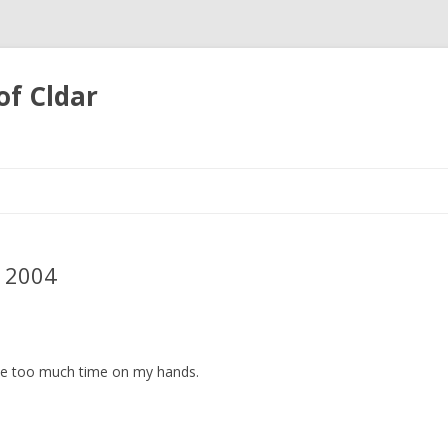
of Cldar
Skip
to
content
 2004
ve too much time on my hands.