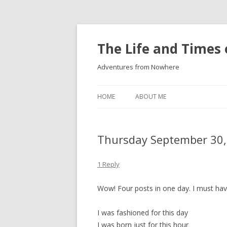
The Life and Times 
Adventures from Nowhere
HOME
ABOUT ME
Thursday September 30,
1 Reply
Wow! Four posts in one day. I must ha
I was fashioned for this day
I was born just for this hour