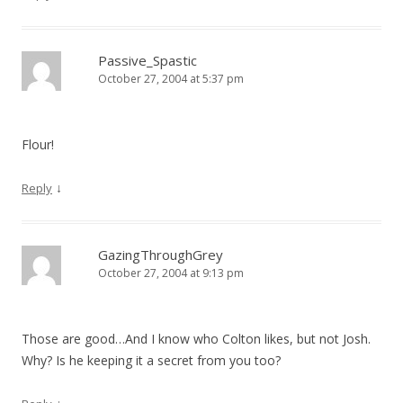
Passive_Spastic
October 27, 2004 at 5:37 pm
Flour!
↓
Reply
GazingThroughGrey
October 27, 2004 at 9:13 pm
Those are good…And I know who Colton likes, but not Josh.
Why? Is he keeping it a secret from you too?