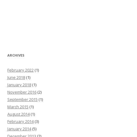
ARCHIVES
February 2022
(1)
June 2018
(1)
January 2018
(1)
November 2016
(2)
September 2015
(1)
March 2015
(1)
August 2014
(1)
February 2014
(3)
January 2014
(5)
December 2013
(2)