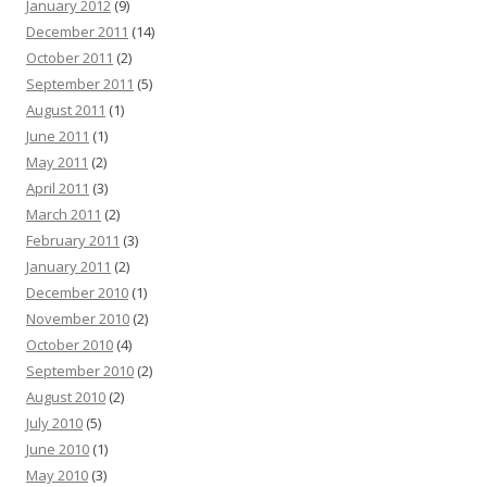
January 2012
(9)
December 2011
(14)
October 2011
(2)
September 2011
(5)
August 2011
(1)
June 2011
(1)
May 2011
(2)
April 2011
(3)
March 2011
(2)
February 2011
(3)
January 2011
(2)
December 2010
(1)
November 2010
(2)
October 2010
(4)
September 2010
(2)
August 2010
(2)
July 2010
(5)
June 2010
(1)
May 2010
(3)