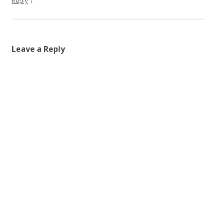
↓
Reply
Leave a Reply