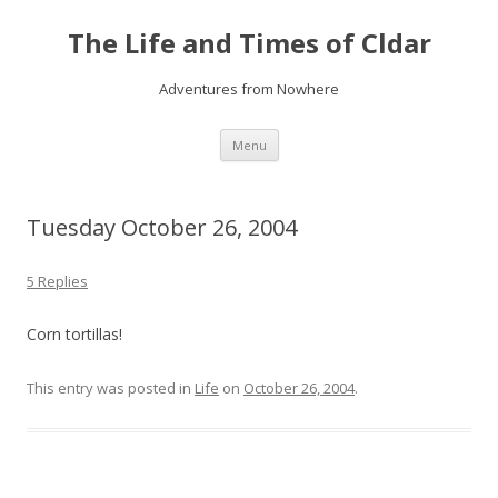
The Life and Times of Cldar
Adventures from Nowhere
Skip
Menu
to
content
Tuesday October 26, 2004
5 Replies
Corn tortillas!
This entry was posted in
Life
on
October 26, 2004
.