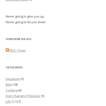
Never going to give you up,
Never going to let you down.
SUBSCRIBE VIA RSS
RSS - Posts
CATEGORIES
Aquarium
(5)
Bike
(18)
Cooking
(4)
Ever Changing Theology
(5)
Life
(1,127)