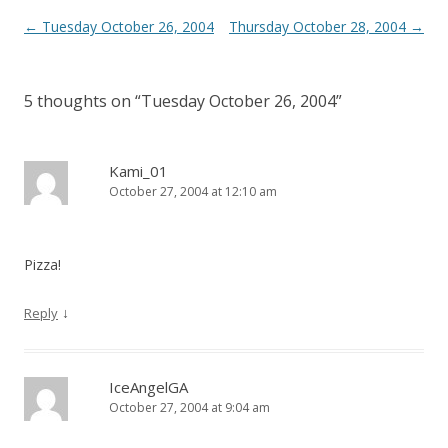
Post
←
Tuesday October 26, 2004
Thursday October 28, 2004
→
navigation
5 thoughts on “
Tuesday October 26, 2004
”
Kami_01
October 27, 2004 at 12:10 am
Pizza!
↓
Reply
IceAngelGA
October 27, 2004 at 9:04 am