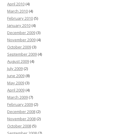
April 2010
(4)
March 2010
(4)
February 2010
(5)
January 2010
(4)
December 2009
(3)
November 2009
(4)
October 2009
(3)
September 2009
(4)
August 2009
(4)
July 2009
(2)
June 2009
(8)
May 2009
(3)
April 2009
(4)
March 2009
(7)
February 2009
(2)
December 2008
(2)
November 2008
(2)
October 2008
(5)
September 2008
(7)