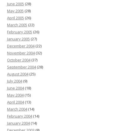
June 2005
(28)
May 2005
(28)
April 2005
(26)
March 2005
(22)
February 2005
(26)
January 2005
(27)
December 2004
(22)
November 2004
(32)
October 2004
(37)
September 2004
(28)
August 2004
(25)
July 2004
(9)
June 2004
(18)
May 2004
(15)
April 2004
(13)
March 2004
(14)
February 2004
(14)
January 2004
(14)
December 2003
(8)