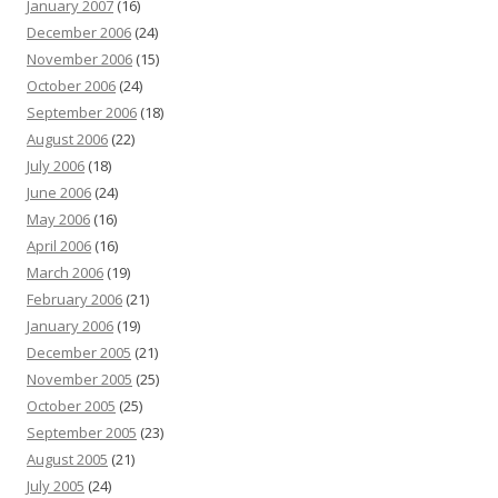
January 2007
(16)
December 2006
(24)
November 2006
(15)
October 2006
(24)
September 2006
(18)
August 2006
(22)
July 2006
(18)
June 2006
(24)
May 2006
(16)
April 2006
(16)
March 2006
(19)
February 2006
(21)
January 2006
(19)
December 2005
(21)
November 2005
(25)
October 2005
(25)
September 2005
(23)
August 2005
(21)
July 2005
(24)