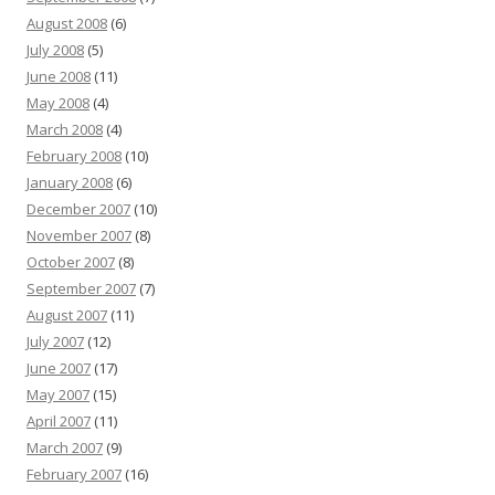
August 2008
(6)
July 2008
(5)
June 2008
(11)
May 2008
(4)
March 2008
(4)
February 2008
(10)
January 2008
(6)
December 2007
(10)
November 2007
(8)
October 2007
(8)
September 2007
(7)
August 2007
(11)
July 2007
(12)
June 2007
(17)
May 2007
(15)
April 2007
(11)
March 2007
(9)
February 2007
(16)