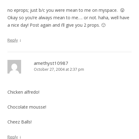
no eprops; just b/c you were mean to me on myspace. 😛
Okay so you’re always mean to me…. or not. haha, well have
a nice day! Post again and i’ll give you 2 props. 🙂
↓
Reply
amethyst10987
October 27, 2004 at 2:37 pm
Chicken alfredo!
Chocolate mousse!
Cheez Balls!
↓
Reply