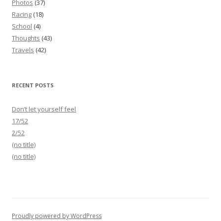
Photos
(37)
Racing
(18)
School
(4)
Thoughts
(43)
Travels
(42)
RECENT POSTS
Don’t let yourself feel
17/52
2/52
(no title)
(no title)
Proudly powered by WordPress