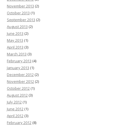
November 2013
(2)
October 2013
(1)
September 2013
(2)
August 2013
(2)
June 2013
(2)
May 2013
(1)
April 2013
(3)
March 2013
(3)
February 2013
(4)
January 2013
(1)
December 2012
(2)
November 2012
(2)
October 2012
(1)
August 2012
(3)
July 2012
(1)
June 2012
(1)
April 2012
(3)
February 2012
(8)