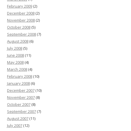
February 2009
(2)
December 2008
(2)
November 2008
(2)
October 2008
(5)
September 2008
(7)
August 2008
(6)
July 2008
(5)
June 2008
(11)
May 2008
(4)
March 2008
(4)
February 2008
(10)
January 2008
(6)
December 2007
(10)
November 2007
(8)
October 2007
(8)
September 2007
(7)
August 2007
(11)
July 2007
(12)