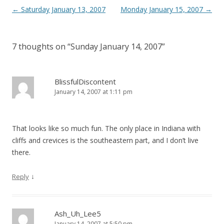
Post
←
Saturday January 13, 2007
Monday January 15, 2007
→
navigation
7 thoughts on “
Sunday January 14, 2007
”
BlissfulDiscontent
January 14, 2007 at 1:11 pm
That looks like so much fun. The only place in Indiana with
cliffs and crevices is the southeastern part, and I don’t live
there.
↓
Reply
Ash_Uh_Lee5
January 14, 2007 at 5:50 pm