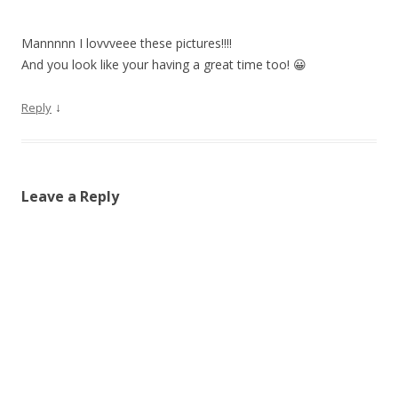
Mannnnn I lovvveee these pictures!!!!
And you look like your having a great time too! 😀
↓
Reply
Leave a Reply