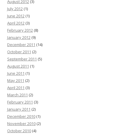
August 2012
(3)
July 2012
(1)
June 2012
(1)
April 2012
(3)
February 2012
(8)
January 2012
(9)
December 2011
(14)
October 2011
(2)
September 2011
(5)
August 2011
(1)
June 2011
(1)
May 2011
(2)
April 2011
(3)
March 2011
(2)
February 2011
(3)
January 2011
(2)
December 2010
(1)
November 2010
(2)
October 2010
(4)