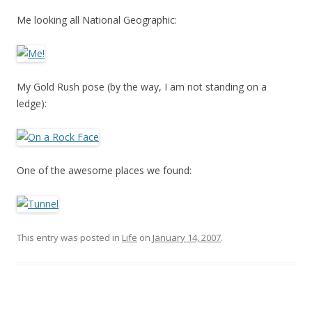
Me looking all National Geographic:
My Gold Rush pose (by the way, I am not standing on a
ledge):
One of the awesome places we found:
This entry was posted in
Life
on
January 14, 2007
.