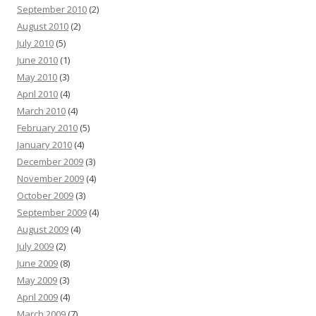
September 2010
(2)
August 2010
(2)
July 2010
(5)
June 2010
(1)
May 2010
(3)
April 2010
(4)
March 2010
(4)
February 2010
(5)
January 2010
(4)
December 2009
(3)
November 2009
(4)
October 2009
(3)
September 2009
(4)
August 2009
(4)
July 2009
(2)
June 2009
(8)
May 2009
(3)
April 2009
(4)
March 2009
(7)