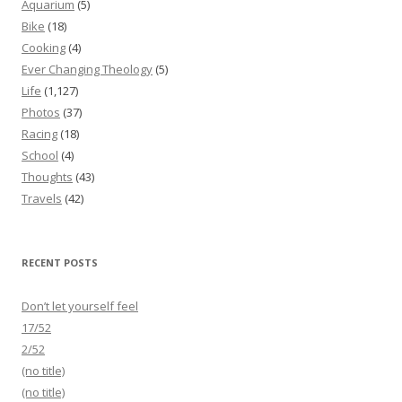
Aquarium
(5)
Bike
(18)
Cooking
(4)
Ever Changing Theology
(5)
Life
(1,127)
Photos
(37)
Racing
(18)
School
(4)
Thoughts
(43)
Travels
(42)
RECENT POSTS
Don’t let yourself feel
17/52
2/52
(no title)
(no title)