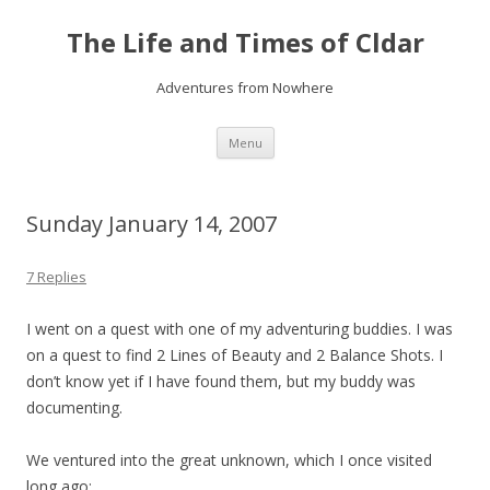
The Life and Times of Cldar
Adventures from Nowhere
Skip
Menu
to
content
Sunday January 14, 2007
7 Replies
I went on a quest with one of my adventuring buddies. I was
on a quest to find 2 Lines of Beauty and 2 Balance Shots. I
don’t know yet if I have found them, but my buddy was
documenting.
We ventured into the great unknown, which I once visited
long ago: