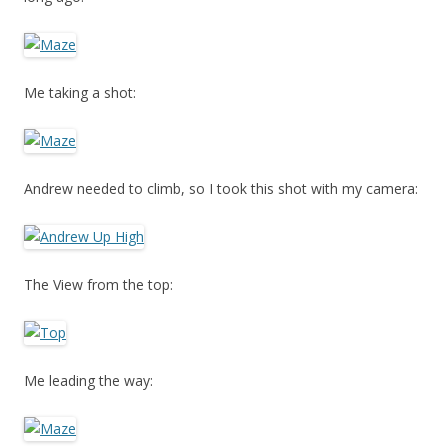
Me taking a shot:
Andrew needed to climb, so I took this shot with my camera:
The View from the top:
Me leading the way: