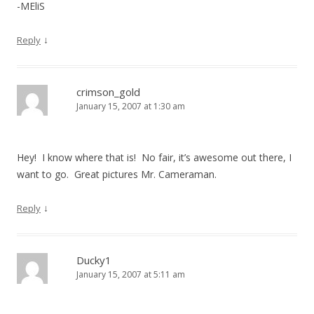
-MEliS
↓
Reply
crimson_gold
January 15, 2007 at 1:30 am
Hey! I know where that is! No fair, it’s awesome out there, I
want to go. Great pictures Mr. Cameraman.
↓
Reply
Ducky1
January 15, 2007 at 5:11 am