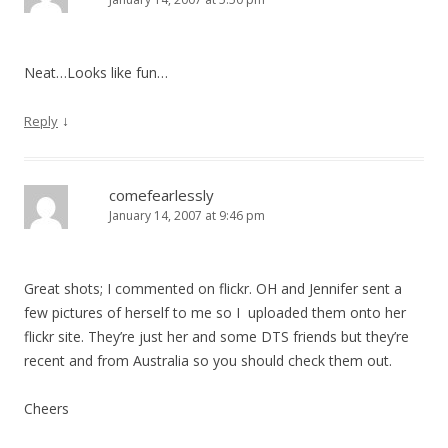
Neat…Looks like fun…
↓
Reply
comefearlessly
January 14, 2007 at 9:46 pm
Great shots; I commented on flickr. OH and Jennifer sent a
few pictures of herself to me so I uploaded them onto her
flickr site. They’re just her and some DTS friends but they’re
recent and from Australia so you should check them out.
Cheers