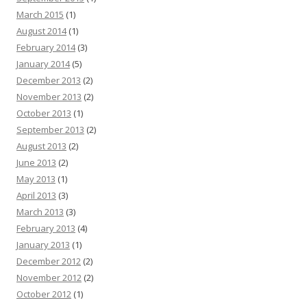
March 2015
(1)
August 2014
(1)
February 2014
(3)
January 2014
(5)
December 2013
(2)
November 2013
(2)
October 2013
(1)
September 2013
(2)
August 2013
(2)
June 2013
(2)
May 2013
(1)
April 2013
(3)
March 2013
(3)
February 2013
(4)
January 2013
(1)
December 2012
(2)
November 2012
(2)
October 2012
(1)