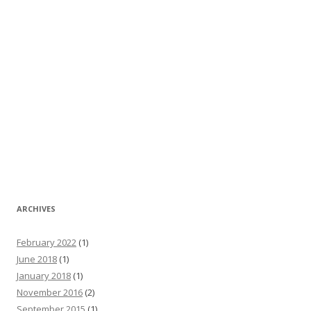
ARCHIVES
February 2022
(1)
June 2018
(1)
January 2018
(1)
November 2016
(2)
September 2015
(1)