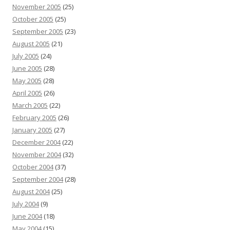
November 2005
(25)
October 2005
(25)
September 2005
(23)
August 2005
(21)
July 2005
(24)
June 2005
(28)
May 2005
(28)
April 2005
(26)
March 2005
(22)
February 2005
(26)
January 2005
(27)
December 2004
(22)
November 2004
(32)
October 2004
(37)
September 2004
(28)
August 2004
(25)
July 2004
(9)
June 2004
(18)
May 2004
(15)