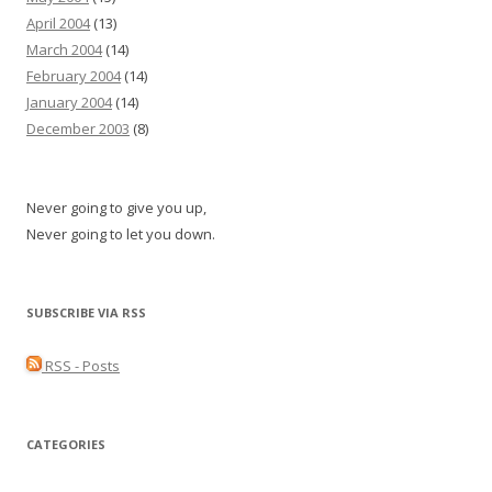
April 2004
(13)
March 2004
(14)
February 2004
(14)
January 2004
(14)
December 2003
(8)
Never going to give you up,
Never going to let you down.
SUBSCRIBE VIA RSS
RSS - Posts
CATEGORIES