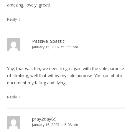
amazing, lovely, great!
↓
Reply
Passive_Spastic
January 15, 2007 at 3:55 pm
Yay, that was fun, we need to go again with the sole purpose
of climbing, well that will by my sole purpose. You can photo
document my falling and dying.
↓
Reply
pray2day89
January 15, 2007 at 5:08 pm