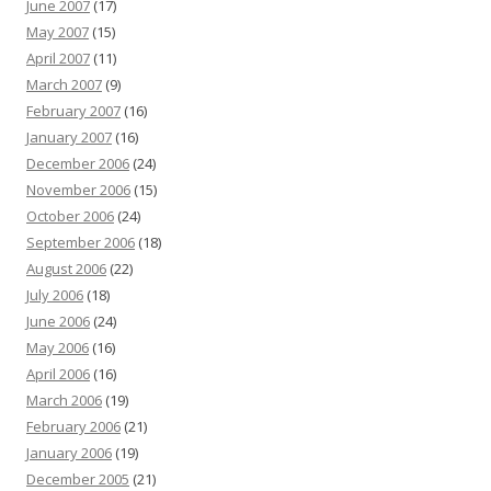
June 2007
(17)
May 2007
(15)
April 2007
(11)
March 2007
(9)
February 2007
(16)
January 2007
(16)
December 2006
(24)
November 2006
(15)
October 2006
(24)
September 2006
(18)
August 2006
(22)
July 2006
(18)
June 2006
(24)
May 2006
(16)
April 2006
(16)
March 2006
(19)
February 2006
(21)
January 2006
(19)
December 2005
(21)