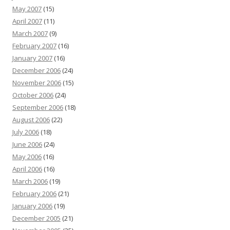
May 2007
(15)
April 2007
(11)
March 2007
(9)
February 2007
(16)
January 2007
(16)
December 2006
(24)
November 2006
(15)
October 2006
(24)
September 2006
(18)
August 2006
(22)
July 2006
(18)
June 2006
(24)
May 2006
(16)
April 2006
(16)
March 2006
(19)
February 2006
(21)
January 2006
(19)
December 2005
(21)