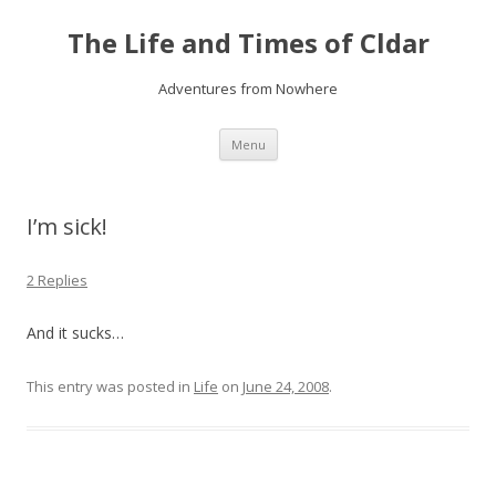
The Life and Times of Cldar
Adventures from Nowhere
Skip
Menu
to
content
I’m sick!
2 Replies
And it sucks…
This entry was posted in
Life
on
June 24, 2008
.