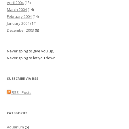
April 2004
(13)
March 2004
(14)
February 2004
(14)
January 2004
(14)
December 2003
(8)
Never going to give you up,
Never going to let you down.
SUBSCRIBE VIA RSS
RSS - Posts
CATEGORIES
Aquarium
(5)