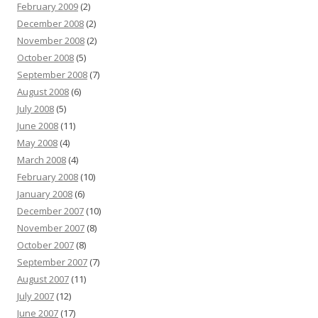
February 2009
(2)
December 2008
(2)
November 2008
(2)
October 2008
(5)
September 2008
(7)
August 2008
(6)
July 2008
(5)
June 2008
(11)
May 2008
(4)
March 2008
(4)
February 2008
(10)
January 2008
(6)
December 2007
(10)
November 2007
(8)
October 2007
(8)
September 2007
(7)
August 2007
(11)
July 2007
(12)
June 2007
(17)