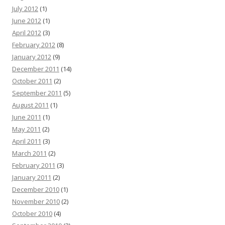
July 2012
(1)
June 2012
(1)
April 2012
(3)
February 2012
(8)
January 2012
(9)
December 2011
(14)
October 2011
(2)
September 2011
(5)
August 2011
(1)
June 2011
(1)
May 2011
(2)
April 2011
(3)
March 2011
(2)
February 2011
(3)
January 2011
(2)
December 2010
(1)
November 2010
(2)
October 2010
(4)