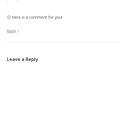
🙁 Here is a comment for you!
↓
Reply
Leave a Reply