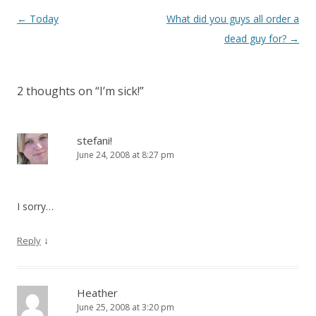
Post
←
Today
What did you guys all order a
navigation
dead guy for?
→
2 thoughts on “
I’m sick!
”
stefani!
June 24, 2008 at 8:27 pm
I sorry…
↓
Reply
Heather
June 25, 2008 at 3:20 pm