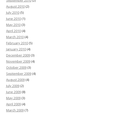
September 2010
(2)
August 2010
(2)
July 2010
(5)
June 2010
(1)
May 2010
(3)
April 2010
(4)
March 2010
(4)
February 2010
(5)
January 2010
(4)
December 2009
(3)
November 2009
(4)
October 2009
(3)
September 2009
(4)
August 2009
(4)
July 2009
(2)
June 2009
(8)
May 2009
(3)
April 2009
(4)
March 2009
(7)