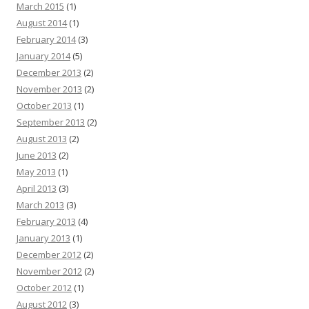
March 2015
(1)
August 2014
(1)
February 2014
(3)
January 2014
(5)
December 2013
(2)
November 2013
(2)
October 2013
(1)
September 2013
(2)
August 2013
(2)
June 2013
(2)
May 2013
(1)
April 2013
(3)
March 2013
(3)
February 2013
(4)
January 2013
(1)
December 2012
(2)
November 2012
(2)
October 2012
(1)
August 2012
(3)