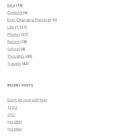
Bike
(18)
Cooking
(4)
Ever Changing Theology
(5)
Life
(1,127)
Photos
(37)
Racing
(18)
School
(4)
Thoughts
(43)
Travels
(42)
RECENT POSTS
Don’t let yourself feel
17/52
2/52
(no title)
(no title)