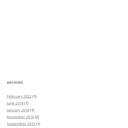
ARCHIVES
February 2022
(1)
June 2018
(1)
January 2018
(1)
November 2016
(2)
September 2015
(1)