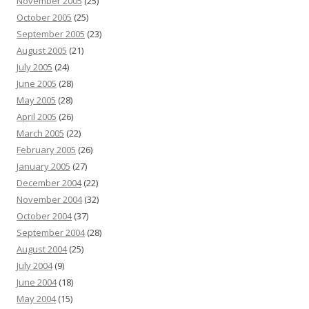
November 2005
(25)
October 2005
(25)
September 2005
(23)
August 2005
(21)
July 2005
(24)
June 2005
(28)
May 2005
(28)
April 2005
(26)
March 2005
(22)
February 2005
(26)
January 2005
(27)
December 2004
(22)
November 2004
(32)
October 2004
(37)
September 2004
(28)
August 2004
(25)
July 2004
(9)
June 2004
(18)
May 2004
(15)