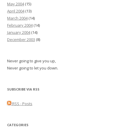
May 2004
(15)
April 2004
(13)
March 2004
(14)
February 2004
(14)
January 2004
(14)
December 2003
(8)
Never going to give you up,
Never going to let you down.
SUBSCRIBE VIA RSS
RSS - Posts
CATEGORIES