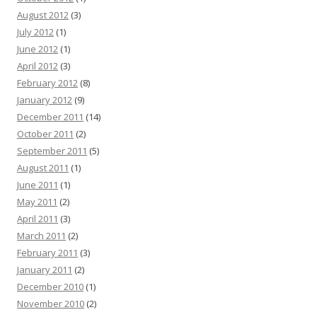
August 2012
(3)
July 2012
(1)
June 2012
(1)
April 2012
(3)
February 2012
(8)
January 2012
(9)
December 2011
(14)
October 2011
(2)
September 2011
(5)
August 2011
(1)
June 2011
(1)
May 2011
(2)
April 2011
(3)
March 2011
(2)
February 2011
(3)
January 2011
(2)
December 2010
(1)
November 2010
(2)