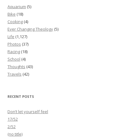
Aquarium
(5)
Bike
(18)
Cooking
(4)
Ever Changing Theology
(5)
Life
(1,127)
Photos
(37)
Racing
(18)
School
(4)
Thoughts
(43)
Travels
(42)
RECENT POSTS
Don’t let yourself feel
17/52
2/52
(no title)