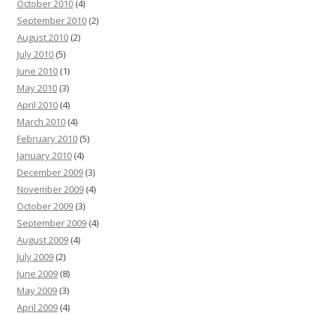
October 2010
(4)
September 2010
(2)
August 2010
(2)
July 2010
(5)
June 2010
(1)
May 2010
(3)
April 2010
(4)
March 2010
(4)
February 2010
(5)
January 2010
(4)
December 2009
(3)
November 2009
(4)
October 2009
(3)
September 2009
(4)
August 2009
(4)
July 2009
(2)
June 2009
(8)
May 2009
(3)
April 2009
(4)