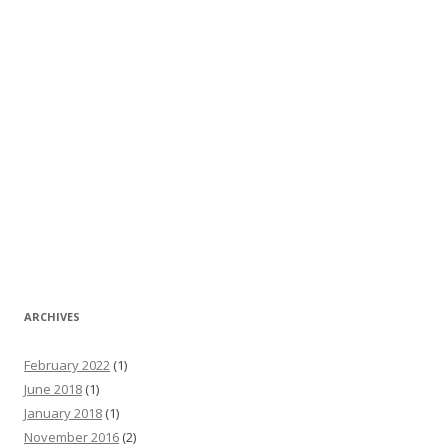
ARCHIVES
February 2022
(1)
June 2018
(1)
January 2018
(1)
November 2016
(2)