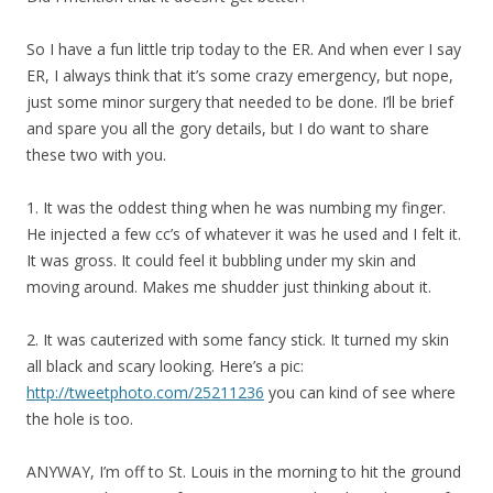
So I have a fun little trip today to the ER. And when ever I say
ER, I always think that it’s some crazy emergency, but nope,
just some minor surgery that needed to be done. I’ll be brief
and spare you all the gory details, but I do want to share
these two with you.
1. It was the oddest thing when he was numbing my finger.
He injected a few cc’s of whatever it was he used and I felt it.
It was gross. It could feel it bubbling under my skin and
moving around. Makes me shudder just thinking about it.
2. It was cauterized with some fancy stick. It turned my skin
all black and scary looking. Here’s a pic:
http://tweetphoto.com/25211236
you can kind of see where
the hole is too.
ANYWAY, I’m off to St. Louis in the morning to hit the ground