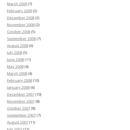
March 2009
(7)
February 2009
(2)
December 2008
(2)
November 2008
(2)
October 2008
(5)
September 2008
(7)
August 2008
(6)
July 2008
(5)
June 2008
(11)
May 2008
(4)
March 2008
(4)
February 2008
(10)
January 2008
(6)
December 2007
(10)
November 2007
(8)
October 2007
(8)
September 2007
(7)
August 2007
(11)
July 2007
(12)