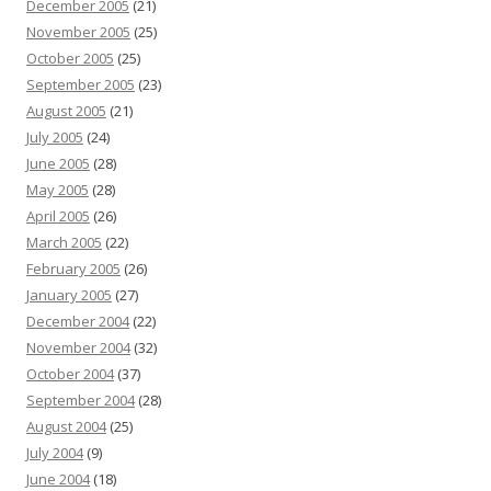
December 2005
(21)
November 2005
(25)
October 2005
(25)
September 2005
(23)
August 2005
(21)
July 2005
(24)
June 2005
(28)
May 2005
(28)
April 2005
(26)
March 2005
(22)
February 2005
(26)
January 2005
(27)
December 2004
(22)
November 2004
(32)
October 2004
(37)
September 2004
(28)
August 2004
(25)
July 2004
(9)
June 2004
(18)