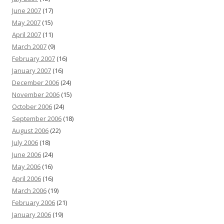
June 2007
(17)
May 2007
(15)
April 2007
(11)
March 2007
(9)
February 2007
(16)
January 2007
(16)
December 2006
(24)
November 2006
(15)
October 2006
(24)
September 2006
(18)
August 2006
(22)
July 2006
(18)
June 2006
(24)
May 2006
(16)
April 2006
(16)
March 2006
(19)
February 2006
(21)
January 2006
(19)