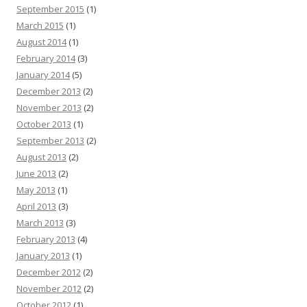
September 2015
(1)
March 2015
(1)
August 2014
(1)
February 2014
(3)
January 2014
(5)
December 2013
(2)
November 2013
(2)
October 2013
(1)
September 2013
(2)
August 2013
(2)
June 2013
(2)
May 2013
(1)
April 2013
(3)
March 2013
(3)
February 2013
(4)
January 2013
(1)
December 2012
(2)
November 2012
(2)
October 2012
(1)