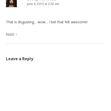
June 4, 2010 at 2:02 am
That is disgusting… wow… I bet that felt awesome!
↓
Reply
Leave a Reply