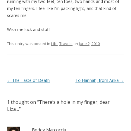
running with my two feet, ten toes, two hands and most of
my ten fingers. I feel like I’m packing light, and that kind of
scares me.
Wish me luck and stuff!
This entry was posted in
Life
,
Travels
on
June 2, 2010
.
Post
←
The Taste of Death
To Hannah, from Arika
→
navigation
1 thought on “
There’s a hole in my finger, dear
Liza…
”
Bodey Marcoccia