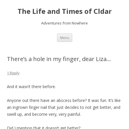
The Life and Times of Cldar
Adventures from Nowhere
Skip
Menu
to
content
There’s a hole in my finger, dear Liza…
1 Reply
And it wasn’t there before.
Anyone out there have an abscess before? It was fun. It’s like
an ingrown finger nail that just decides to not get better, and
swell up, and become very, very painful.
Did I mention that it doesn’t get better?