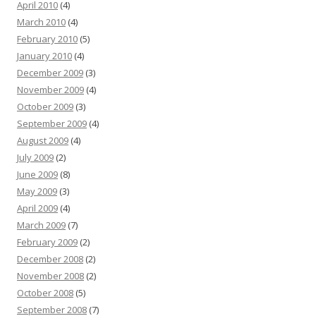
April 2010
(4)
March 2010
(4)
February 2010
(5)
January 2010
(4)
December 2009
(3)
November 2009
(4)
October 2009
(3)
September 2009
(4)
August 2009
(4)
July 2009
(2)
June 2009
(8)
May 2009
(3)
April 2009
(4)
March 2009
(7)
February 2009
(2)
December 2008
(2)
November 2008
(2)
October 2008
(5)
September 2008
(7)