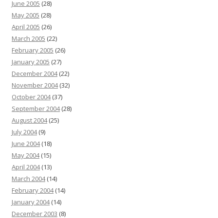
June 2005
(28)
May 2005
(28)
April 2005
(26)
March 2005
(22)
February 2005
(26)
January 2005
(27)
December 2004
(22)
November 2004
(32)
October 2004
(37)
September 2004
(28)
August 2004
(25)
July 2004
(9)
June 2004
(18)
May 2004
(15)
April 2004
(13)
March 2004
(14)
February 2004
(14)
January 2004
(14)
December 2003
(8)