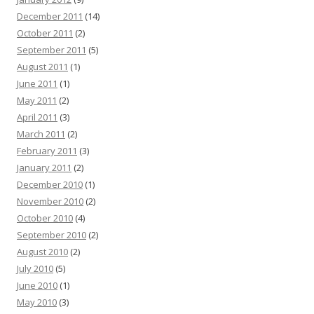
December 2011
(14)
October 2011
(2)
September 2011
(5)
August 2011
(1)
June 2011
(1)
May 2011
(2)
April 2011
(3)
March 2011
(2)
February 2011
(3)
January 2011
(2)
December 2010
(1)
November 2010
(2)
October 2010
(4)
September 2010
(2)
August 2010
(2)
July 2010
(5)
June 2010
(1)
May 2010
(3)