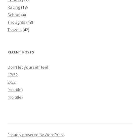
Racing
(18)
School
(4)
Thoughts
(43)
Travels
(42)
RECENT POSTS
Don’t let yourself feel
17/52
2/52
(no title)
(no title)
Proudly powered by WordPress