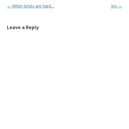
Post
←
When times are hard…
Joy
→
navigation
Leave a Reply