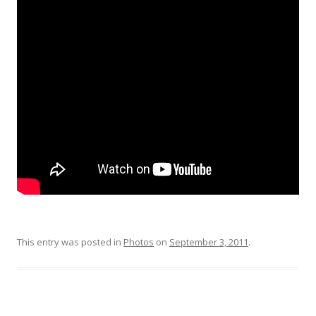
This entry was posted in
Photos
on
September 3, 2011
.