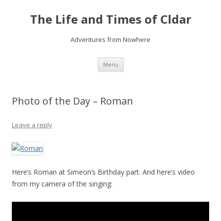
The Life and Times of Cldar
Adventures from Nowhere
Skip
Menu
to
content
Photo of the Day – Roman
Leave a reply
Here’s Roman at Simeon’s Birthday part. And here’s video
from my camera of the singing: