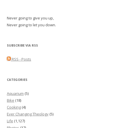
Never going to give you up,
Never going to let you down.
SUBSCRIBE VIA RSS
RSS - Posts
CATEGORIES
Aquarium
(5)
Bike
(18)
Cooking
(4)
Ever Changing Theology
(5)
Life
(1,127)
Photos
(37)