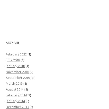
ARCHIVES
February 2022
(1)
June 2018
(1)
January 2018
(1)
November 2016
(2)
September 2015
(1)
March 2015
(1)
August 2014
(1)
February 2014
(3)
January 2014
(5)
December 2013
(2)