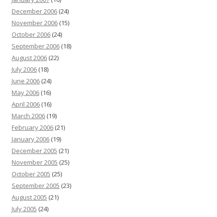
December 2006
(24)
November 2006
(15)
October 2006
(24)
September 2006
(18)
August 2006
(22)
July 2006
(18)
June 2006
(24)
May 2006
(16)
April 2006
(16)
March 2006
(19)
February 2006
(21)
January 2006
(19)
December 2005
(21)
November 2005
(25)
October 2005
(25)
September 2005
(23)
August 2005
(21)
July 2005
(24)