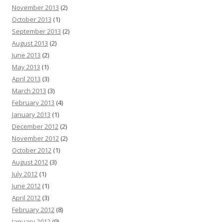
November 2013
(2)
October 2013
(1)
September 2013
(2)
August 2013
(2)
June 2013
(2)
May 2013
(1)
April 2013
(3)
March 2013
(3)
February 2013
(4)
January 2013
(1)
December 2012
(2)
November 2012
(2)
October 2012
(1)
August 2012
(3)
July 2012
(1)
June 2012
(1)
April 2012
(3)
February 2012
(8)
January 2012
(9)