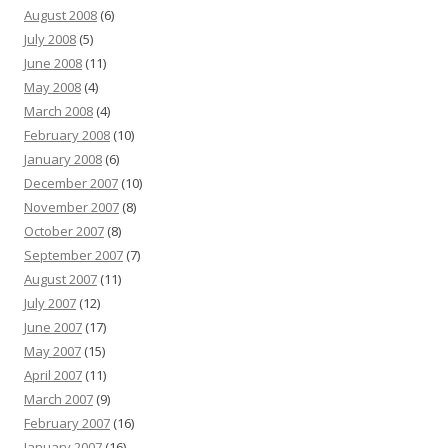
August 2008
(6)
July 2008
(5)
June 2008
(11)
May 2008
(4)
March 2008
(4)
February 2008
(10)
January 2008
(6)
December 2007
(10)
November 2007
(8)
October 2007
(8)
September 2007
(7)
August 2007
(11)
July 2007
(12)
June 2007
(17)
May 2007
(15)
April 2007
(11)
March 2007
(9)
February 2007
(16)
January 2007
(16)