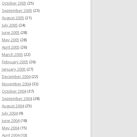
October 2005
(25)
September 2005
(23)
August 2005
(21)
July 2005
(24)
June 2005
(28)
May 2005
(28)
April 2005
(26)
March 2005
(22)
February 2005
(26)
January 2005
(27)
December 2004
(22)
November 2004
(32)
October 2004
(37)
September 2004
(28)
August 2004
(25)
July 2004
(9)
June 2004
(18)
May 2004
(15)
April 2004
(13)