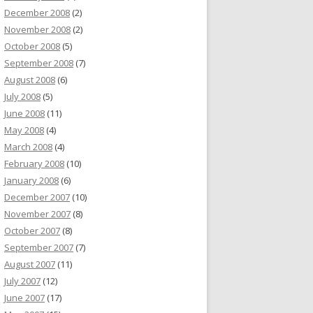
December 2008
(2)
November 2008
(2)
October 2008
(5)
September 2008
(7)
August 2008
(6)
July 2008
(5)
June 2008
(11)
May 2008
(4)
March 2008
(4)
February 2008
(10)
January 2008
(6)
December 2007
(10)
November 2007
(8)
October 2007
(8)
September 2007
(7)
August 2007
(11)
July 2007
(12)
June 2007
(17)