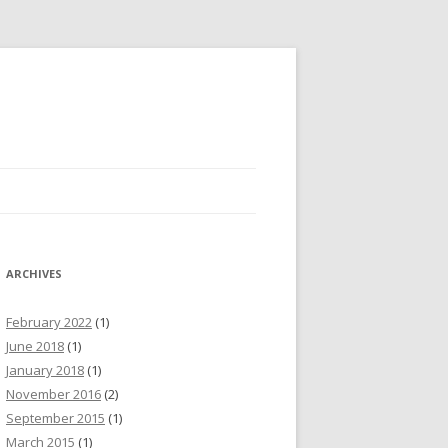
ARCHIVES
February 2022
(1)
June 2018
(1)
January 2018
(1)
November 2016
(2)
September 2015
(1)
March 2015
(1)