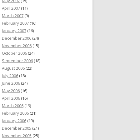
May 2007
(15)
April 2007
(11)
March 2007
(9)
February 2007
(16)
January 2007
(16)
December 2006
(24)
November 2006
(15)
October 2006
(24)
September 2006
(18)
August 2006
(22)
July 2006
(18)
June 2006
(24)
May 2006
(16)
April 2006
(16)
March 2006
(19)
February 2006
(21)
January 2006
(19)
December 2005
(21)
November 2005
(25)