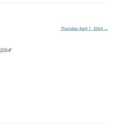
Thursday April 1, 2004
→
 2004
”