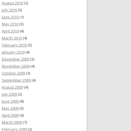
August 2010
(2)
July 2010
(5)
June 2010
(1)
May 2010
(3)
April 2010
(4)
March 2010
(4)
February 2010
(5)
January 2010
(4)
December 2009
(3)
November 2009
(4)
October 2009
(3)
September 2009
(4)
August 2009
(4)
July 2009
(2)
June 2009
(8)
May 2009
(3)
April 2009
(4)
March 2009
(7)
February 2009
(2)