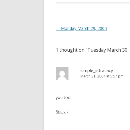
Post
←
Monday March 29, 2004
navigation
1 thought on “
Tuesday March 30,
simple_intracacy
March 31, 2004 at 5:57 pm
you too!
↓
Reply