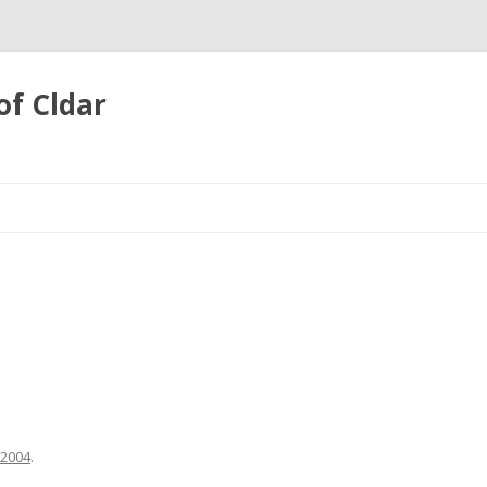
of Cldar
Skip
to
content
 2004
.