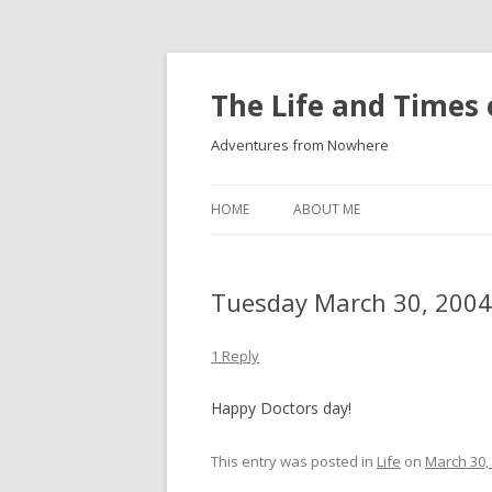
The Life and Times 
Adventures from Nowhere
HOME
ABOUT ME
Tuesday March 30, 2004
1 Reply
Happy Doctors day!
This entry was posted in
Life
on
March 30,