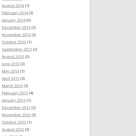
August 2014
(1)
February 2014
(3)
January 2014
(5)
December 2013
(2)
November 2013
(2)
October 2013
(1)
September 2013
(2)
August 2013
(2)
June 2013
(2)
May 2013
(1)
April 2013
(3)
March 2013
(3)
February 2013
(4)
January 2013
(1)
December 2012
(2)
November 2012
(2)
October 2012
(1)
August 2012
(3)