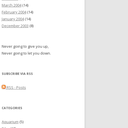
March 2004
(14)
February 2004
(14)
January 2004
(14)
December 2003
(8)
Never going to give you up,
Never going to let you down.
SUBSCRIBE VIA RSS
RSS - Posts
CATEGORIES
Aquarium
(5)