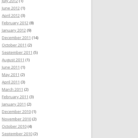
July 2012
(1)
June 2012
(1)
April 2012
(3)
February 2012
(8)
January 2012
(9)
December 2011
(14)
October 2011
(2)
September 2011
(5)
August 2011
(1)
June 2011
(1)
May 2011
(2)
April 2011
(3)
March 2011
(2)
February 2011
(3)
January 2011
(2)
December 2010
(1)
November 2010
(2)
October 2010
(4)
September 2010
(2)