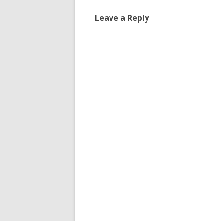
Leave a Reply