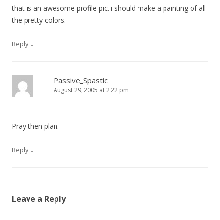
that is an awesome profile pic. i should make a painting of all
the pretty colors.
↓
Reply
Passive_Spastic
August 29, 2005 at 2:22 pm
Pray then plan.
↓
Reply
Leave a Reply