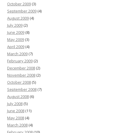
October 2009
(3)
September 2009
(4)
August 2009
(4)
July 2009
(2)
June 2009
(8)
May 2009
(3)
April 2009
(4)
March 2009
(7)
February 2009
(2)
December 2008
(2)
November 2008
(2)
October 2008
(5)
September 2008
(7)
August 2008
(6)
July 2008
(5)
June 2008
(11)
May 2008
(4)
March 2008
(4)
February 2008
(10)