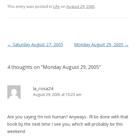
This entry was posted in
Life
on
August 29, 2005
.
Post
←
Saturday August 27, 2005
Monday August 29, 2005
→
navigation
4 thoughts on “
Monday August 29, 2005
”
la_rosa24
August 29, 2005 at 10:23 am
Are you saying I’m not human? Anyways- I’ll be done with that
book by the next time I see you, which will probably be this
weekend.