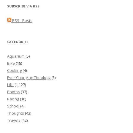
SUBSCRIBE VIA RSS
RSS - Posts
CATEGORIES
Aquarium
(5)
Bike
(18)
Cooking
(4)
Ever Changing Theology
(5)
Life
(1,127)
Photos
(37)
Racing
(18)
School
(4)
Thoughts
(43)
Travels
(42)