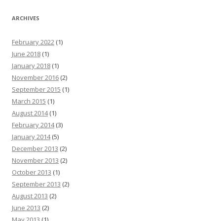
ARCHIVES
February 2022
(1)
June 2018
(1)
January 2018
(1)
November 2016
(2)
September 2015
(1)
March 2015
(1)
August 2014
(1)
February 2014
(3)
January 2014
(5)
December 2013
(2)
November 2013
(2)
October 2013
(1)
September 2013
(2)
August 2013
(2)
June 2013
(2)
May 2013
(1)