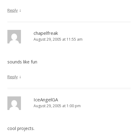
↓
Reply
chapelfreak
August 29, 2005 at 11:55 am
sounds like fun
↓
Reply
IceAngelGA
August 29, 2005 at 1:00 pm
cool projects.