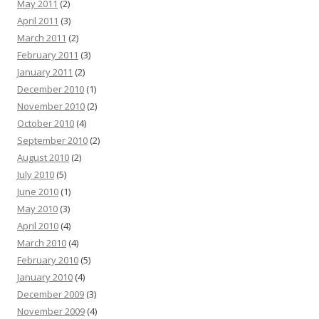
May 2011
(2)
April 2011
(3)
March 2011
(2)
February 2011
(3)
January 2011
(2)
December 2010
(1)
November 2010
(2)
October 2010
(4)
September 2010
(2)
August 2010
(2)
July 2010
(5)
June 2010
(1)
May 2010
(3)
April 2010
(4)
March 2010
(4)
February 2010
(5)
January 2010
(4)
December 2009
(3)
November 2009
(4)