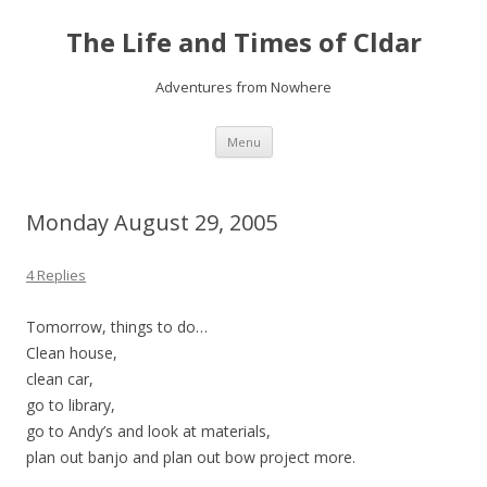
The Life and Times of Cldar
Adventures from Nowhere
Skip
Menu
to
content
Monday August 29, 2005
4 Replies
Tomorrow, things to do…
Clean house,
clean car,
go to library,
go to Andy’s and look at materials,
plan out banjo and plan out bow project more.