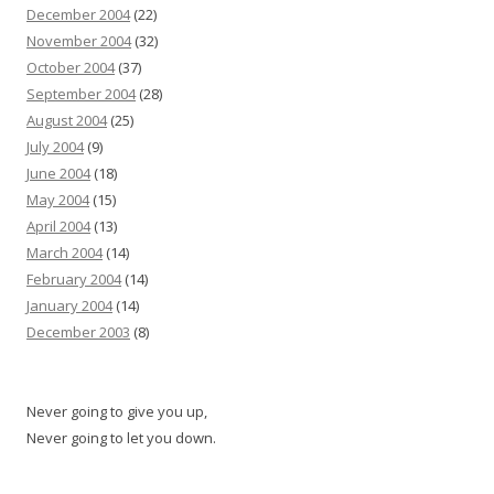
December 2004
(22)
November 2004
(32)
October 2004
(37)
September 2004
(28)
August 2004
(25)
July 2004
(9)
June 2004
(18)
May 2004
(15)
April 2004
(13)
March 2004
(14)
February 2004
(14)
January 2004
(14)
December 2003
(8)
Never going to give you up,
Never going to let you down.