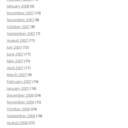
January 2008
(6)
December 2007
(10)
November 2007
(8)
October 2007
(8)
September 2007
(7)
August 2007
(11)
July 2007
(12)
June 2007
(17)
May 2007
(15)
April 2007
(11)
March 2007
(9)
February 2007
(16)
January 2007
(16)
December 2006
(24)
November 2006
(15)
October 2006
(24)
September 2006
(18)
August 2006
(22)