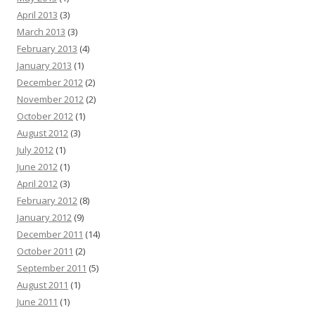
April 2013
(3)
March 2013
(3)
February 2013
(4)
January 2013
(1)
December 2012
(2)
November 2012
(2)
October 2012
(1)
August 2012
(3)
July 2012
(1)
June 2012
(1)
April 2012
(3)
February 2012
(8)
January 2012
(9)
December 2011
(14)
October 2011
(2)
September 2011
(5)
August 2011
(1)
June 2011
(1)