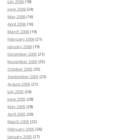
July 2006
(18)
June 2006
(24)
May 2006
(16)
April 2006
(16)
March 2006
(19)
February 2006
(21)
January 2006
(19)
December 2005
(21)
November 2005
(25)
October 2005
(25)
September 2005
(23)
August 2005
(21)
July 2005
(24)
June 2005
(28)
May 2005
(28)
April 2005
(26)
March 2005
(22)
February 2005
(26)
January 2005
(27)