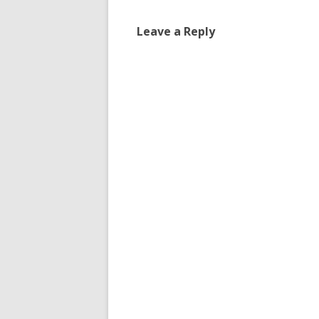
Leave a Reply