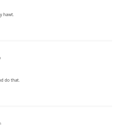
ty hawt.
m
nd do that.
m