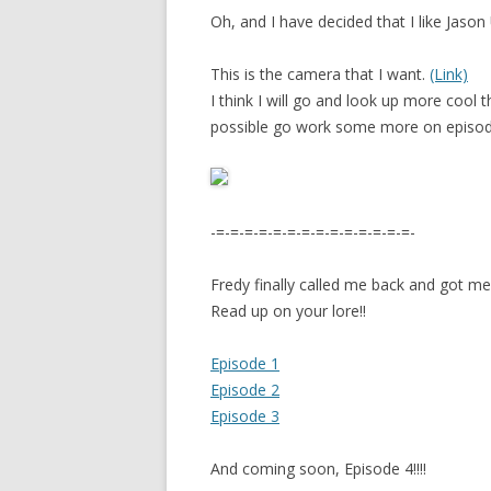
Oh, and I have decided that I like Jason
This is the camera that I want.
(Link)
I think I will go and look up more cool
possible go work some more on episod
-=-=-=-=-=-=-=-=-=-=-=-=-=-=-
Fredy finally called me back and got m
Read up on your lore!!
Episode 1
Episode 2
Episode 3
And coming soon, Episode 4!!!!