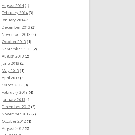
August 2014
(1)
February 2014
(3)
January 2014
(5)
December 2013
(2)
November 2013
(2)
October 2013
(1)
September 2013
(2)
August 2013
(2)
June 2013
(2)
May 2013
(1)
April 2013
(3)
March 2013
(3)
February 2013
(4)
January 2013
(1)
December 2012
(2)
November 2012
(2)
October 2012
(1)
August 2012
(3)