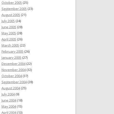
October 2005
(25)
September 2005
(23)
August 2005
(21)
July 2005
(24)
June 2005
(28)
May 2005
(28)
April 2005
(26)
March 2005
(22)
February 2005
(26)
January 2005
(27)
December 2004
(22)
November 2004
(32)
October 2004
(37)
September 2004
(28)
August 2004
(25)
July 2004
(9)
June 2004
(18)
May 2004
(15)
April 2004
(13)