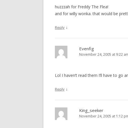
huzzzah for Freddy The Flea!
and for willy wonka. that would be pret
↓
Reply
Evenfig
November 24, 2005 at 9:22 a
Lol I haven’t read them I’ll have to go a
↓
Reply
King_seeker
November 24, 2005 at 1:12 p