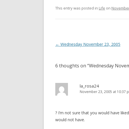
This entry was posted in
Life
on
November 
Post
←
Wednesday November 23, 2005
navigation
6 thoughts on “
Wednesday Novem
la_rosa24
November 23, 2005 at 10:37 
? I’m not sure that you would have like
would not have.