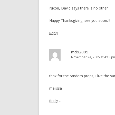
Nikon, David says there is no other.
Happy Thanksgiving, see you soon.!!!
↓
Reply
mdp2005
November 24, 2005 at 4:13 p
thnx for the random props, i like the s
melissa
↓
Reply