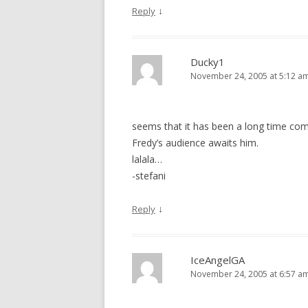
↓
Reply
Ducky1
November 24, 2005 at 5:12 a
seems that it has been a long time com
Fredy’s audience awaits him.
lalala…
-stefani
↓
Reply
IceAngelGA
November 24, 2005 at 6:57 a