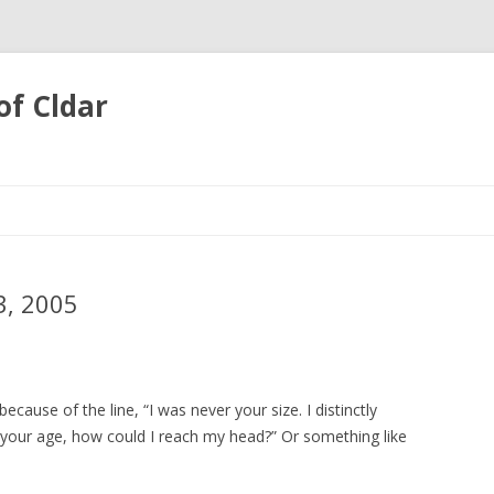
of Cldar
Skip
to
content
, 2005
cause of the line, “I was never your size. I distinctly
your age, how could I reach my head?” Or something like