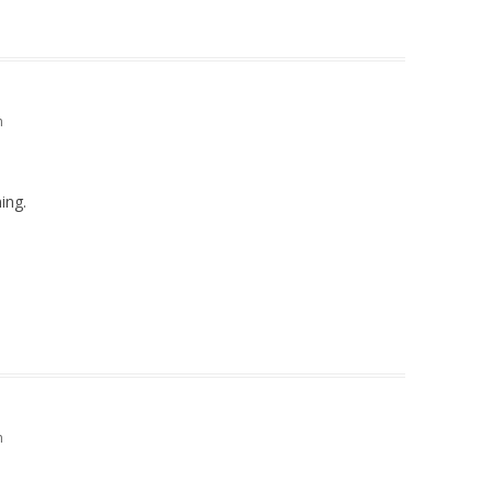
m
ing.
m