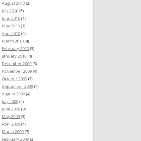
August 2010
(2)
July 2010
(5)
June 2010
(1)
May 2010
(3)
April 2010
(4)
March 2010
(4)
February 2010
(5)
January 2010
(4)
December 2009
(3)
November 2009
(4)
October 2009
(3)
September 2009
(4)
August 2009
(4)
July 2009
(2)
June 2009
(8)
May 2009
(3)
April 2009
(4)
March 2009
(7)
February 2009
(2)