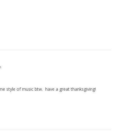
m
ame style of music btw. have a great thanksgiving!