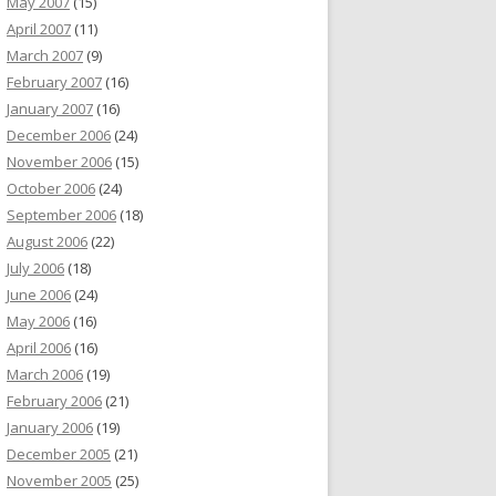
May 2007
(15)
April 2007
(11)
March 2007
(9)
February 2007
(16)
January 2007
(16)
December 2006
(24)
November 2006
(15)
October 2006
(24)
September 2006
(18)
August 2006
(22)
July 2006
(18)
June 2006
(24)
May 2006
(16)
April 2006
(16)
March 2006
(19)
February 2006
(21)
January 2006
(19)
December 2005
(21)
November 2005
(25)