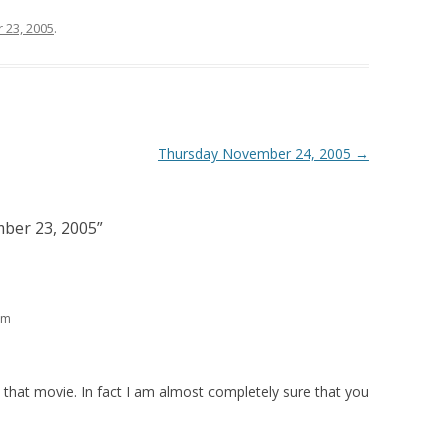
23, 2005
.
Thursday November 24, 2005
→
ber 23, 2005
”
pm
d that movie. In fact I am almost completely sure that you