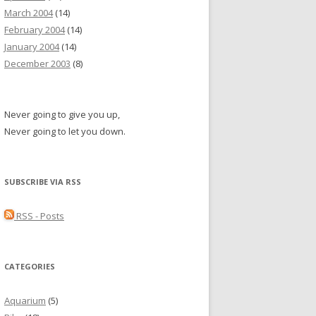
March 2004
(14)
February 2004
(14)
January 2004
(14)
December 2003
(8)
Never going to give you up,
Never going to let you down.
SUBSCRIBE VIA RSS
RSS - Posts
CATEGORIES
Aquarium
(5)