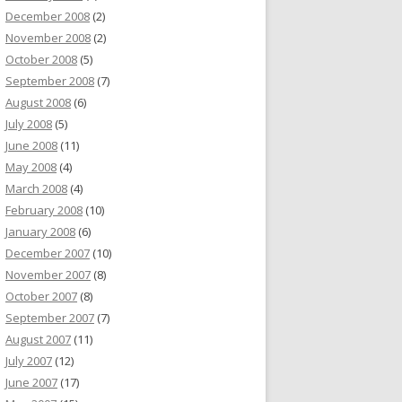
December 2008
(2)
November 2008
(2)
October 2008
(5)
September 2008
(7)
August 2008
(6)
July 2008
(5)
June 2008
(11)
May 2008
(4)
March 2008
(4)
February 2008
(10)
January 2008
(6)
December 2007
(10)
November 2007
(8)
October 2007
(8)
September 2007
(7)
August 2007
(11)
July 2007
(12)
June 2007
(17)