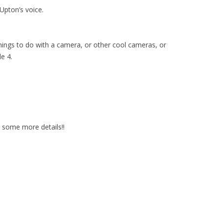
 Upton’s voice.
 things to do with a camera, or other cool cameras, or
e 4.
e some more details!!