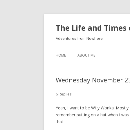
The Life and Times 
Adventures from Nowhere
HOME
ABOUT ME
Wednesday November 23
6 Replies
Yeah, I want to be Willy Wonka. Mostly be
remember putting on a hat when I was 
that…