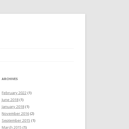
ARCHIVES
February 2022
(1)
June 2018
(1)
January 2018
(1)
November 2016
(2)
September 2015
(1)
March 2015
(1)