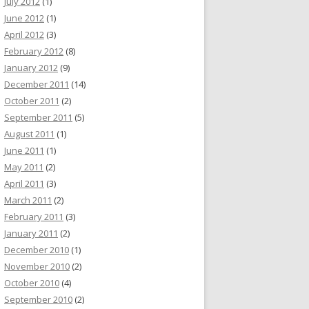
July 2012
(1)
June 2012
(1)
April 2012
(3)
February 2012
(8)
January 2012
(9)
December 2011
(14)
October 2011
(2)
September 2011
(5)
August 2011
(1)
June 2011
(1)
May 2011
(2)
April 2011
(3)
March 2011
(2)
February 2011
(3)
January 2011
(2)
December 2010
(1)
November 2010
(2)
October 2010
(4)
September 2010
(2)