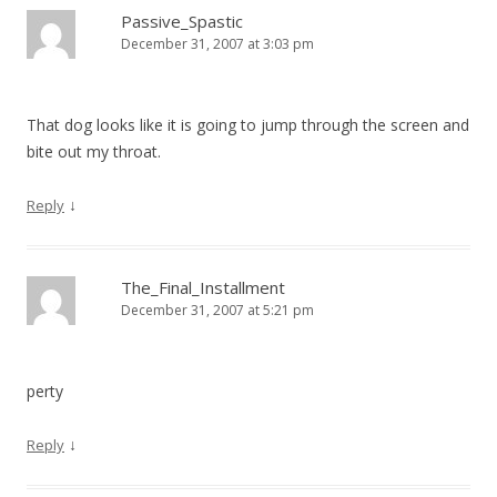
Passive_Spastic
December 31, 2007 at 3:03 pm
That dog looks like it is going to jump through the screen and
bite out my throat.
↓
Reply
The_Final_Installment
December 31, 2007 at 5:21 pm
perty
↓
Reply