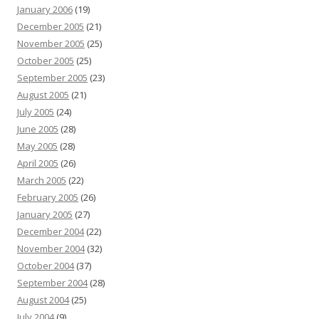
January 2006
(19)
December 2005
(21)
November 2005
(25)
October 2005
(25)
September 2005
(23)
August 2005
(21)
July 2005
(24)
June 2005
(28)
May 2005
(28)
April 2005
(26)
March 2005
(22)
February 2005
(26)
January 2005
(27)
December 2004
(22)
November 2004
(32)
October 2004
(37)
September 2004
(28)
August 2004
(25)
July 2004
(9)