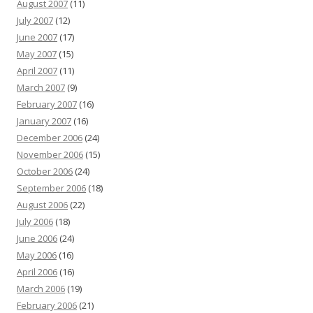
August 2007
(11)
July 2007
(12)
June 2007
(17)
May 2007
(15)
April 2007
(11)
March 2007
(9)
February 2007
(16)
January 2007
(16)
December 2006
(24)
November 2006
(15)
October 2006
(24)
September 2006
(18)
August 2006
(22)
July 2006
(18)
June 2006
(24)
May 2006
(16)
April 2006
(16)
March 2006
(19)
February 2006
(21)