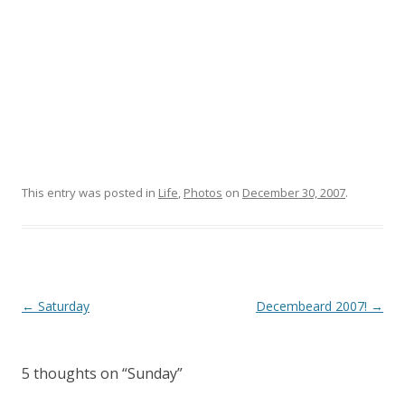
This entry was posted in
Life
,
Photos
on
December 30, 2007
.
Post
←
Saturday
Decembeard 2007!
→
navigation
5 thoughts on “
Sunday
”