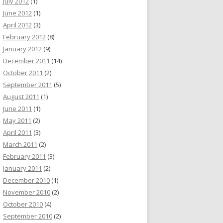
July 2012
(1)
June 2012
(1)
April 2012
(3)
February 2012
(8)
January 2012
(9)
December 2011
(14)
October 2011
(2)
September 2011
(5)
August 2011
(1)
June 2011
(1)
May 2011
(2)
April 2011
(3)
March 2011
(2)
February 2011
(3)
January 2011
(2)
December 2010
(1)
November 2010
(2)
October 2010
(4)
September 2010
(2)