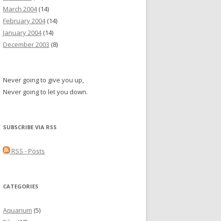
March 2004
(14)
February 2004
(14)
January 2004
(14)
December 2003
(8)
Never going to give you up,
Never going to let you down.
SUBSCRIBE VIA RSS
RSS - Posts
CATEGORIES
Aquarium
(5)