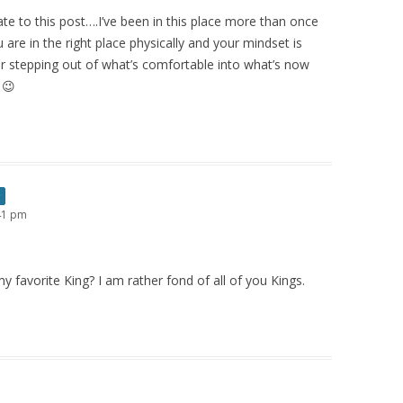
late to this post….I’ve been in this place more than once
 are in the right place physically and your mindset is
or stepping out of what’s comfortable into what’s now
 😉
:41 pm
 favorite King? I am rather fond of all of you Kings.