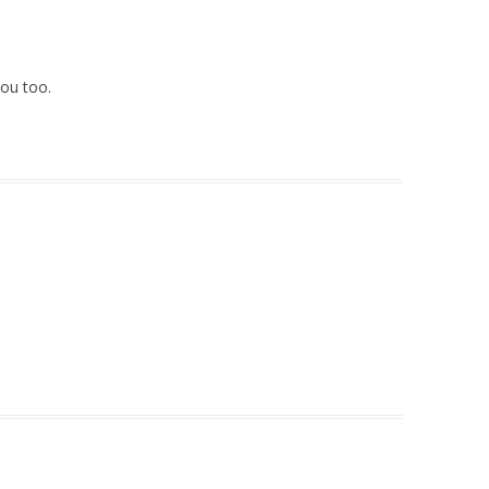
ou too.