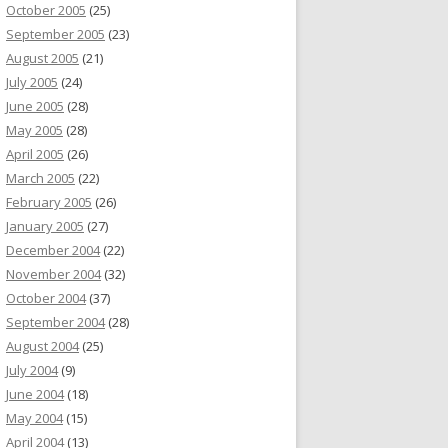
October 2005
(25)
September 2005
(23)
August 2005
(21)
July 2005
(24)
June 2005
(28)
May 2005
(28)
April 2005
(26)
March 2005
(22)
February 2005
(26)
January 2005
(27)
December 2004
(22)
November 2004
(32)
October 2004
(37)
September 2004
(28)
August 2004
(25)
July 2004
(9)
June 2004
(18)
May 2004
(15)
April 2004
(13)