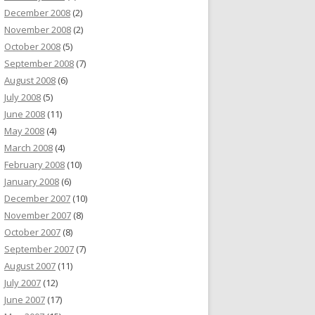
December 2008
(2)
November 2008
(2)
October 2008
(5)
September 2008
(7)
August 2008
(6)
July 2008
(5)
June 2008
(11)
May 2008
(4)
March 2008
(4)
February 2008
(10)
January 2008
(6)
December 2007
(10)
November 2007
(8)
October 2007
(8)
September 2007
(7)
August 2007
(11)
July 2007
(12)
June 2007
(17)