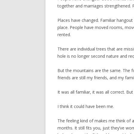
together and marriages strengthened. P
Places have changed. Familiar hangout 
place. People have moved rooms, move
rented.
There are individual trees that are mis
hole is no longer second nature and re
But the mountains are the same. The f
friends are still my friends, and my family
It was all familiar, it was all correct. But
I think it could have been me.
The feeling kind of makes me think of a
months. It still fits you, just they’ve wo