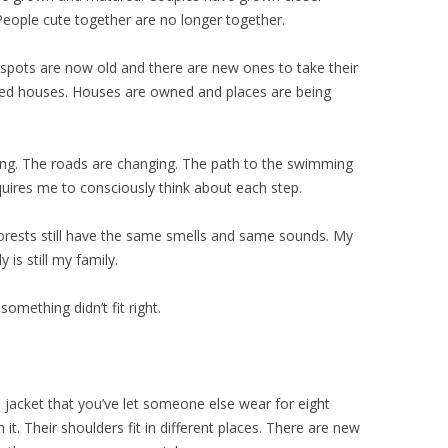
eople cute together are no longer together.
spots are now old and there are new ones to take their
d houses. Houses are owned and places are being
sing. The roads are changing. The path to the swimming
quires me to consciously think about each step.
orests still have the same smells and same sounds. My
 is still my family.
 something didn’t fit right.
 jacket that you’ve let someone else wear for eight
rn it. Their shoulders fit in different places. There are new