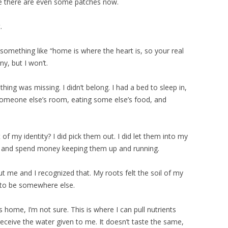
be there are even some patches now.
.
omething like “home is where the heart is, so your real
ny, but I won’t.
hing was missing. I didn’t belong. I had a bed to sleep in,
 someone else’s room, eating some else’s food, and
 of my identity? I did pick them out. I did let them into my
hem and spend money keeping them up and running.
ut me and I recognized that. My roots felt the soil of my
 to be somewhere else.
 home, I’m not sure. This is where I can pull nutrients
 receive the water given to me. It doesn’t taste the same,