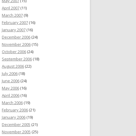
May 2007
(15)
April 2007
(11)
March 2007
(9)
February 2007
(16)
January 2007
(16)
December 2006
(24)
November 2006
(15)
October 2006
(24)
September 2006
(18)
August 2006
(22)
July 2006
(18)
June 2006
(24)
May 2006
(16)
April 2006
(16)
March 2006
(19)
February 2006
(21)
January 2006
(19)
December 2005
(21)
November 2005
(25)