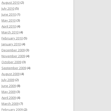
August 2010
(2)
July 2010
(5)
June 2010
(1)
May 2010
(3)
April 2010
(4)
March 2010
(4)
February 2010
(5)
January 2010
(4)
December 2009
(3)
November 2009
(4)
October 2009
(3)
September 2009
(4)
August 2009
(4)
July 2009
(2)
June 2009
(8)
May 2009
(3)
April 2009
(4)
March 2009
(7)
February 2009
(2)