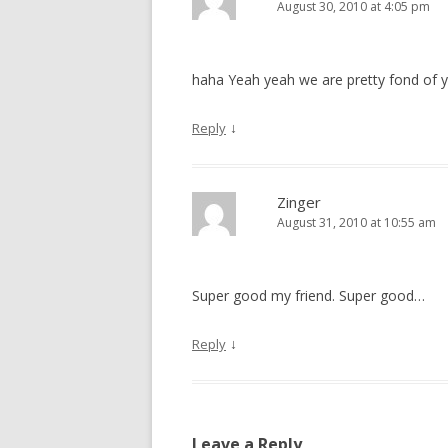
August 30, 2010 at 4:05 pm
haha Yeah yeah we are pretty fond of y
↓
Reply
Zinger
August 31, 2010 at 10:55 am
Super good my friend. Super good…
↓
Reply
Leave a Reply