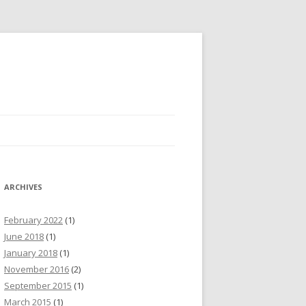
ARCHIVES
February 2022
(1)
June 2018
(1)
January 2018
(1)
November 2016
(2)
September 2015
(1)
March 2015
(1)