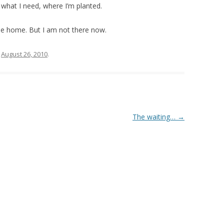
s what I need, where I’m planted.
e home. But I am not there now.
n
August 26, 2010
.
The waiting…
→