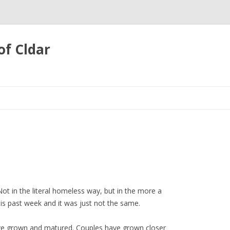
of Cldar
Skip
to
content
t in the literal homeless way, but in the more a
his past week and it was just not the same.
ve grown and matured. Couples have grown closer