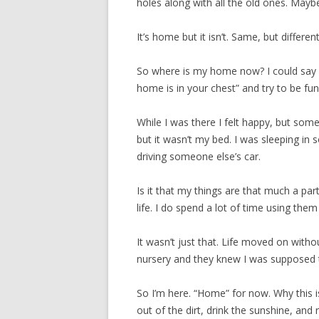
holes along with all the old ones. May
It’s home but it isn’t. Same, but different
So where is my home now? I could say s
home is in your chest” and try to be fun
While I was there I felt happy, but somet
but it wasn’t my bed. I was sleeping in
driving someone else’s car.
Is it that my things are that much a part
life. I do spend a lot of time using t
It wasn’t just that. Life moved on witho
nursery and they knew I was supposed
So I’m here. “Home” for now. Why this is
out of the dirt, drink the sunshine, and