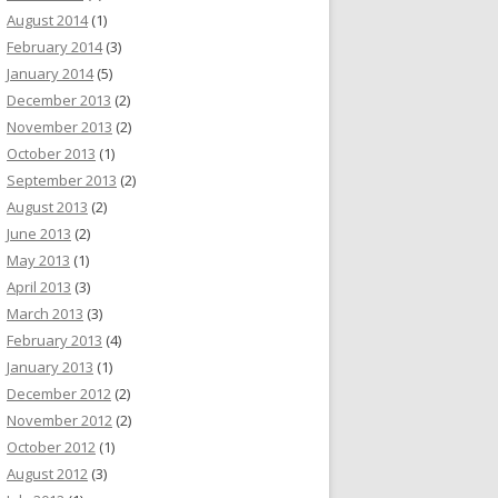
August 2014
(1)
February 2014
(3)
January 2014
(5)
December 2013
(2)
November 2013
(2)
October 2013
(1)
September 2013
(2)
August 2013
(2)
June 2013
(2)
May 2013
(1)
April 2013
(3)
March 2013
(3)
February 2013
(4)
January 2013
(1)
December 2012
(2)
November 2012
(2)
October 2012
(1)
August 2012
(3)