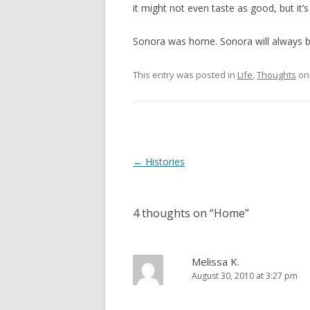
it might not even taste as good, but it’
Sonora was home. Sonora will always b
This entry was posted in
Life
,
Thoughts
o
Post
←
Histories
navigation
4 thoughts on “
Home
”
Melissa K.
August 30, 2010 at 3:27 pm