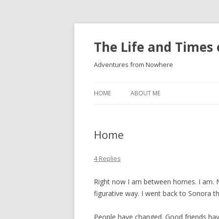
The Life and Times 
Adventures from Nowhere
HOME
ABOUT ME
Home
4 Replies
Right now I am between homes. I am. No
figurative way. I went back to Sonora t
People have changed. Good friends ha