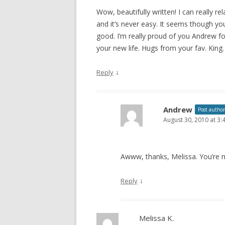
Wow, beautifully written! I can really re
and it’s never easy. It seems though you
good. I’m really proud of you Andrew f
your new life. Hugs from your fav. King.
↓
Reply
Andrew
Post author
August 30, 2010 at 3
Awww, thanks, Melissa. You’re my
↓
Reply
Melissa K.