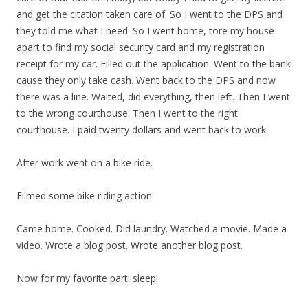
and get the citation taken care of. So I went to the DPS and
they told me what I need. So I went home, tore my house
apart to find my social security card and my registration
receipt for my car. Filled out the application. Went to the bank
cause they only take cash. Went back to the DPS and now
there was a line. Waited, did everything, then left. Then I went
to the wrong courthouse. Then I went to the right
courthouse. I paid twenty dollars and went back to work.
After work went on a bike ride.
Filmed some bike riding action.
Came home. Cooked. Did laundry. Watched a movie. Made a
video. Wrote a blog post. Wrote another blog post.
Now for my favorite part: sleep!