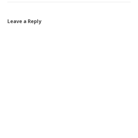
Leave a Reply