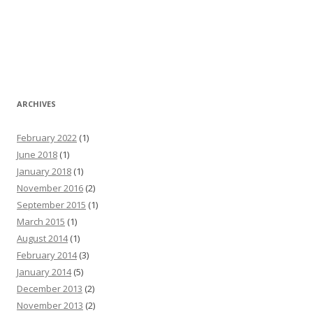
ARCHIVES
February 2022
(1)
June 2018
(1)
January 2018
(1)
November 2016
(2)
September 2015
(1)
March 2015
(1)
August 2014
(1)
February 2014
(3)
January 2014
(5)
December 2013
(2)
November 2013
(2)