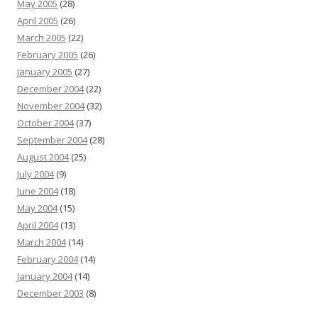
May 2005
(28)
April 2005
(26)
March 2005
(22)
February 2005
(26)
January 2005
(27)
December 2004
(22)
November 2004
(32)
October 2004
(37)
September 2004
(28)
August 2004
(25)
July 2004
(9)
June 2004
(18)
May 2004
(15)
April 2004
(13)
March 2004
(14)
February 2004
(14)
January 2004
(14)
December 2003
(8)