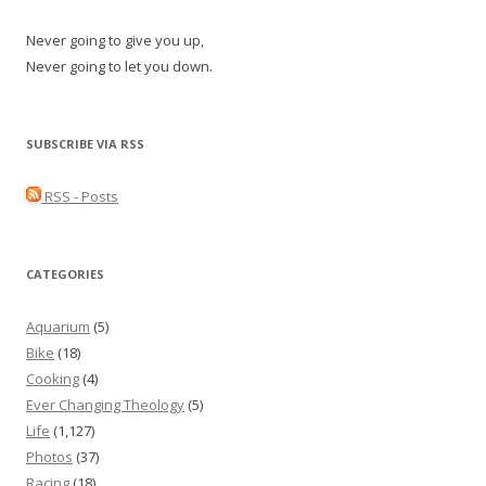
Never going to give you up,
Never going to let you down.
SUBSCRIBE VIA RSS
RSS - Posts
CATEGORIES
Aquarium
(5)
Bike
(18)
Cooking
(4)
Ever Changing Theology
(5)
Life
(1,127)
Photos
(37)
Racing
(18)