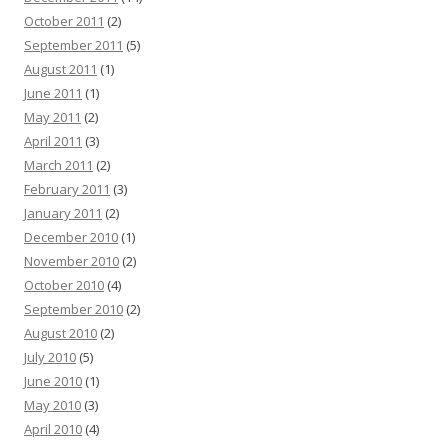
October 2011
(2)
September 2011
(5)
August 2011
(1)
June 2011
(1)
May 2011
(2)
April 2011
(3)
March 2011
(2)
February 2011
(3)
January 2011
(2)
December 2010
(1)
November 2010
(2)
October 2010
(4)
September 2010
(2)
August 2010
(2)
July 2010
(5)
June 2010
(1)
May 2010
(3)
April 2010
(4)