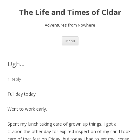
The Life and Times of Cldar
Adventures from Nowhere
Skip
Menu
to
content
Ugh…
1 Reply
Full day today.
Went to work early.
Spent my lunch taking care of grown up things. I got a
citation the other day for expired inspection of my car. I took
care of that fast on Friday, but today I had to get my license