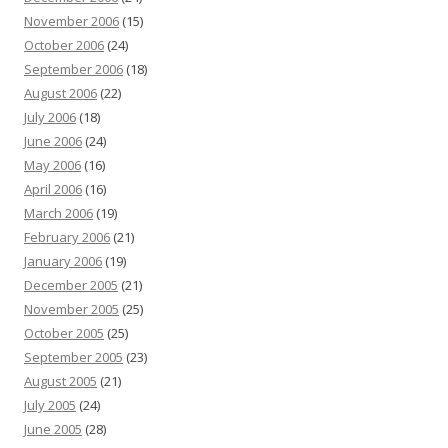
November 2006
(15)
October 2006
(24)
September 2006
(18)
August 2006
(22)
July 2006
(18)
June 2006
(24)
May 2006
(16)
April 2006
(16)
March 2006
(19)
February 2006
(21)
January 2006
(19)
December 2005
(21)
November 2005
(25)
October 2005
(25)
September 2005
(23)
August 2005
(21)
July 2005
(24)
June 2005
(28)