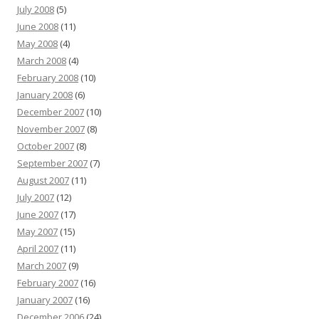
July 2008
(5)
June 2008
(11)
May 2008
(4)
March 2008
(4)
February 2008
(10)
January 2008
(6)
December 2007
(10)
November 2007
(8)
October 2007
(8)
September 2007
(7)
August 2007
(11)
July 2007
(12)
June 2007
(17)
May 2007
(15)
April 2007
(11)
March 2007
(9)
February 2007
(16)
January 2007
(16)
December 2006
(24)