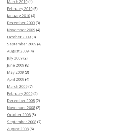
March 2010
(4)
February 2010
(5)
January 2010
(4)
December 2009
(3)
November 2009
(4)
October 2009
(3)
September 2009
(4)
August 2009
(4)
July 2009
(2)
June 2009
(8)
May 2009
(3)
April 2009
(4)
March 2009
(7)
February 2009
(2)
December 2008
(2)
November 2008
(2)
October 2008
(5)
September 2008
(7)
August 2008
(6)