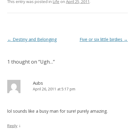
This entry was posted in
Life
on
April 25, 2011
.
Post
←
Destiny and Belonging
Five or six little birdies
→
navigation
1 thought on “
Ugh…
”
Aubs
April 26, 2011 at 5:17 pm
lol sounds like a busy man for sure! purely amazing.
↓
Reply