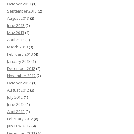
October 2013
(1)
September 2013
(2)
August 2013
(2)
June 2013
(2)
May 2013
(1)
April 2013
(3)
March 2013
(3)
February 2013
(4)
January 2013
(1)
December 2012
(2)
November 2012
(2)
October 2012
(1)
August 2012
(3)
July 2012
(1)
June 2012
(1)
April 2012
(3)
February 2012
(8)
January 2012
(9)
December 2011
(14)